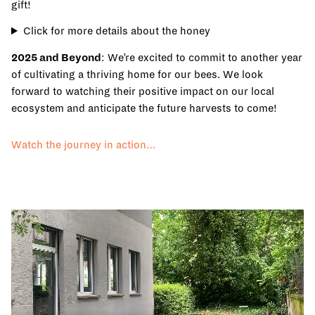
gift!
Click for more details about the honey
2025 and Beyond
: We’re excited to commit to another year
of cultivating a thriving home for our bees. We look
forward to watching their positive impact on our local
ecosystem and anticipate the future harvests to come!
Watch the journey in action…