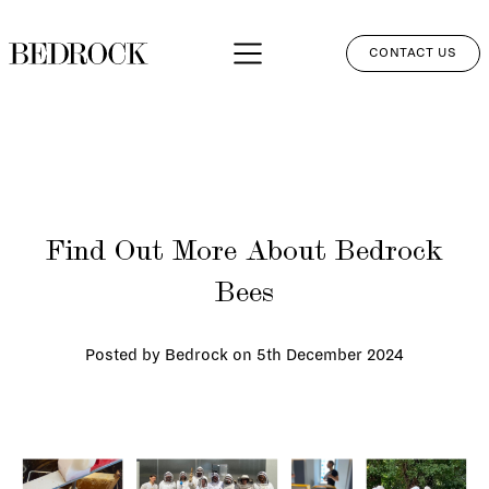
CONTACT US
APPROACH
SERVICES
NETWORK
Find Out More About Bedrock
PERSPECTIVES
Bees
CLIENT LOGIN
Posted by Bedrock on
5th December 2024