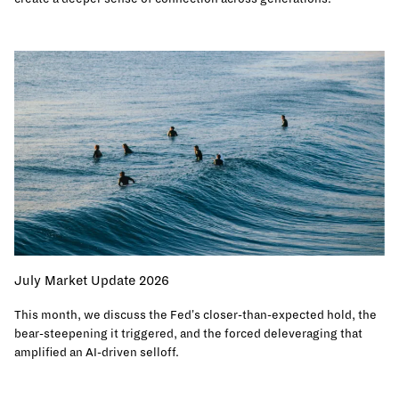
July Market Update 2026
This month, we discuss the Fed's closer-than-expected hold, the
bear-steepening it triggered, and the forced deleveraging that
amplified an AI-driven selloff.