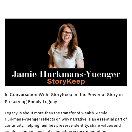
In Conversation With: StoryKeep on the Power of Story in
Preserving Family Legacy
Legacy is about more than the transfer of wealth. Jamie
Hurkmans-Yuenger reflects on why narrative is an essential part of
continuity, helping families preserve identity, share values and
create a deeper sense of connection across generations.