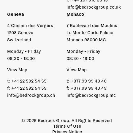
info@bedrockgroup.co.uk
Geneva
Monaco
4 Chemin des Vergers
7 Boulevard des Moulins
1208 Geneva
Le Monte-Carlo Palace
Switzerland
Monaco 98000 MC
Monday - Friday
Monday - Friday
08:30 - 18:00
08:30 - 18:00
View Map
View Map
t:
+41 22 592 54 55
t:
+377 99 99 40 40
f:
+41 22 592 54 59
f:
+377 99 99 40 49
info@bedrockgroup.ch
info@bedrockgroup.mc
© 2026 Bedrock Group. All Rights Reserved
Terms Of Use
Privacy Notice