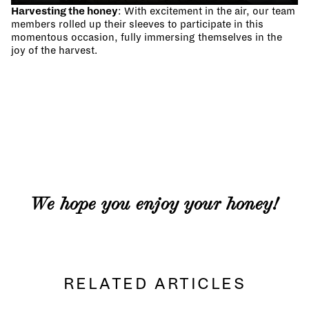
Harvesting the honey
: With excitement in the air, our team
members rolled up their sleeves to participate in this
momentous occasion, fully immersing themselves in the
joy of the harvest.
We hope you enjoy your honey!
RELATED ARTICLES