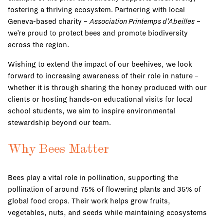
fostering a thriving ecosystem. Partnering with local
Geneva-based charity –
Association Printemps d’Abeilles
–
we’re proud to protect bees and promote biodiversity
across the region.
Wishing to extend the impact of our beehives, we look
forward to increasing awareness of their role in nature –
whether it is through sharing the honey produced with our
clients or hosting hands-on educational visits for local
school students, we aim to inspire environmental
stewardship beyond our team.
Why Bees Matter
Bees play a vital role in pollination, supporting the
pollination of around 75% of flowering plants and 35% of
global food crops. Their work helps grow fruits,
vegetables, nuts, and seeds while maintaining ecosystems