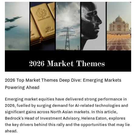
2026 Top Market Themes Deep Dive: Emerging Markets
Powering Ahead
Emerging market equities have delivered strong performance in
2026, fuelled by surging demand for AI-related technologies and
significant gains across North Asian markets. In this article,
Bedrock's Head of Investment Advisory, Helena Eaton, explores
the key drivers behind this rally and the opportunities that may lie
ahead.