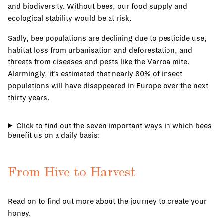
and biodiversity. Without bees, our food supply and
ecological stability would be at risk.
Sadly, bee populations are declining due to pesticide use,
habitat loss from urbanisation and deforestation, and
threats from diseases and pests like the Varroa mite.
Alarmingly, it’s estimated that nearly 80% of insect
populations will have disappeared in Europe over the next
thirty years.
Click to find out the seven important ways in which bees
benefit us on a daily basis:
From Hive to Harvest
Read on to find out more about the journey to create your
honey.