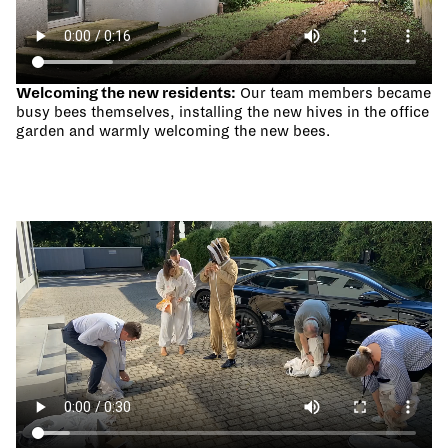
Welcoming the new residents:
Our team members became
busy bees themselves, installing the new hives in the office
garden and warmly welcoming the new bees.