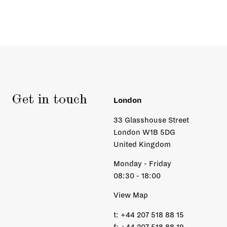
Get in touch
London
33 Glasshouse Street
London W1B 5DG
United Kingdom
Monday - Friday
08:30 - 18:00
View Map
t:
+44 207 518 88 15
f:
+44 207 518 88 19