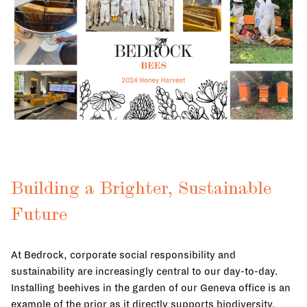
Building a Brighter, Sustainable
Future
At Bedrock, corporate social responsibility and
sustainability are increasingly central to our day-to-day.
Installing beehives in the garden of our Geneva office is an
example of the prior as it directly supports biodiversity,