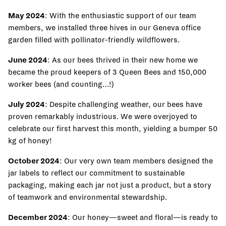
May 2024
: With the enthusiastic support of our team
members, we installed three hives in our Geneva office
garden filled with pollinator-friendly wildflowers.
June 2024
: As our bees thrived in their new home we
became the proud keepers of 3 Queen Bees and 150,000
worker bees (and counting…!)
July 2024
: Despite challenging weather, our bees have
proven remarkably industrious. We were overjoyed to
celebrate our first harvest this month, yielding a bumper 50
kg of honey!
October 2024
: Our very own team members designed the
jar labels to reflect our commitment to sustainable
packaging, making each jar not just a product, but a story
of teamwork and environmental stewardship.
December 2024
: Our honey—sweet and floral—is ready to