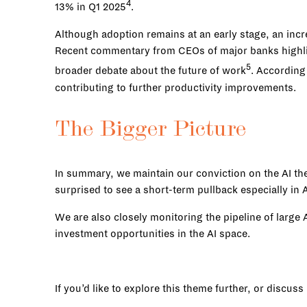
4
13% in Q1 2025
.
Although adoption remains at an early stage, an inc
Recent commentary from CEOs of major banks highligh
5
broader debate about the future of work
. According
contributing to further productivity improvements.
The Bigger Picture
In summary, we maintain our conviction on the AI t
surprised to see a short-term pullback especially i
We are also closely monitoring the pipeline of large
investment opportunities in the AI space.
If you’d like to explore this theme further, or discus