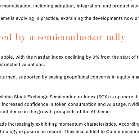
monetisation, including adoption, integration, and productivity
theme is evolving in practice, examining the developments now u
wed by a semiconductor rally
bble, with the Nasdaq index declining by 9% from the start of t
stretched valuations.
returned, supported by easing geopolitical concerns in equity m
delphia Stock Exchange Semiconductor Index (SOX) is up more t
d increased confidence in token consumption and AI usage. Nvid
confidence in the growth prospects of the AI theme.
 trade increasingly exhibiting momentum characteristics. Accor
Technology exposure on record. They also added to Communication