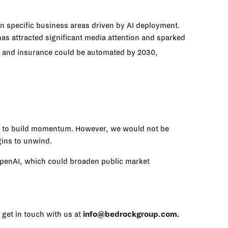
n specific business areas driven by AI deployment.
s attracted significant media attention and sparked
e and insurance could be automated by 2030,
ue to build momentum. However, we would not be
gins to unwind.
 OpenAI, which could broaden public market
 get in touch with us at
info@bedrockgroup.com
.