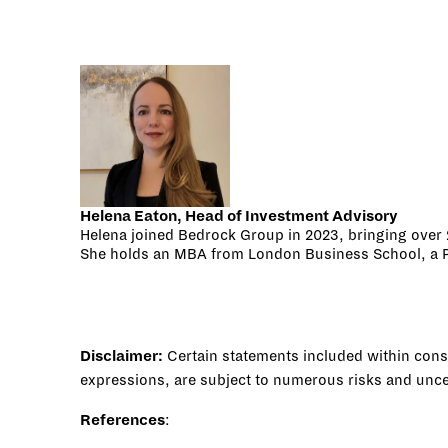
Helena Eaton, Head of Investment Advisory
Helena joined Bedrock Group in 2023, bringing over 2
She holds an MBA from London Business School, a PhD
Disclaimer:
Certain statements included within consti
expressions, are subject to numerous risks and uncert
References
: