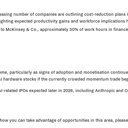
reasing number of companies are outlining cost-reduction plans i
ting expected productivity gains and workforce implications ha
 to McKinsey & Co., approximately 30% of work hours in financ
heme, particularly as signs of adoption and monetisation contin
n AI hardware stocks if the currently crowded momentum trade be
 AI-related IPOs expected later in 2026, including Anthropic and
s how you can take advantage of opportunities in this area, please