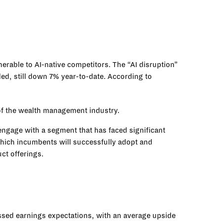
rable to AI-native competitors. The “AI disruption”
ed, still down 7% year-to-date. According to
 of the wealth management industry.
engage with a segment that has faced significant
n which incumbents will successfully adopt and
uct offerings.
sed earnings expectations, with an average upside