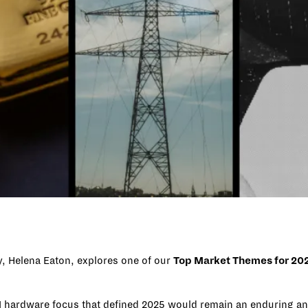
ry, Helena Eaton, explores one of our
Top Market Themes for 20
he AI hardware focus that defined 2025 would remain an enduring 