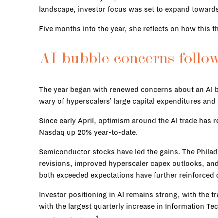
landscape, investor focus was set to expand towards 
Five months into the year, she reflects on how this 
AI bubble concerns follo
The year began with renewed concerns about an AI bu
wary of hyperscalers’ large capital expenditures and 
Since early April, optimism around the AI trade has 
Nasdaq up 20% year-to-date.
Semiconductor stocks have led the gains. The Phila
revisions, improved hyperscaler capex outlooks, an
both exceeded expectations have further reinforced 
Investor positioning in AI remains strong, with the
with the largest quarterly increase in Information 