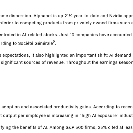
ome dispersion. Alphabet is up 21% year-to-date and Nvidia app
 inferior to competing products from privately owned firms such
trated in AI-related stocks. Just 10 companies have accounted f
2
ording to Société Générale
.
 expectations, it also highlighted an important shift: AI demand
ignificant sources of revenue. Throughout the earnings season, 
I adoption and associated productivity gains. According to recen
at output per employee is increasing in “high AI exposure” indust
fying the benefits of AI. Among S&P 500 firms, 25% cited at lea