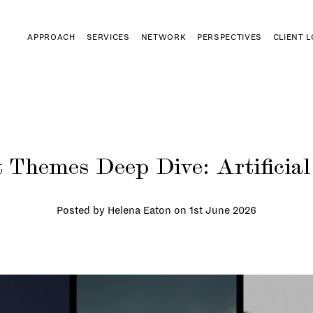
APPROACH
SERVICES
NETWORK
PERSPECTIVES
CLIENT 
 Themes Deep Dive: Artificial 
Posted by Helena Eaton on
1st June 2026