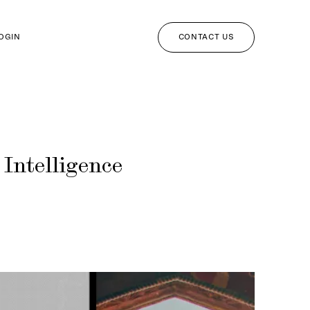
CONTACT US
LOGIN
Intelligence