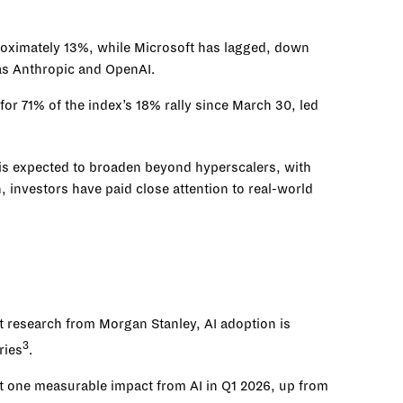
roximately 13%, while Microsoft has lagged, down
 as Anthropic and OpenAI.
or 71% of the index’s 18% rally since March 30, led
 is expected to broaden beyond hyperscalers, with
investors have paid close attention to real-world
t research from Morgan Stanley, AI adoption is
3
ries
.
st one measurable impact from AI in Q1 2026, up from