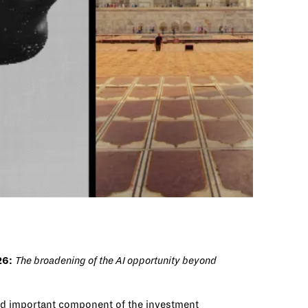
26
:
The broadening of the AI opportunity beyond
and important component of the investment