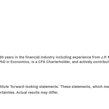
0 years in the financial industry including experience from J.P. 
 in Economics, is a CFA Charterholder, and actively contributes
tute ‘forward-looking statements.’ These statements, which may i
ainties. Actual results may differ.