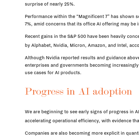
surprise of nearly 25%.
Performance within the “Magnificent 7” has shown s
7%, amid concerns that its office AI offering may be
Recent gains in the S&P 500 have been heavily concen
by Alphabet, Nvidia, Micron, Amazon, and Intel, acc
Although Nvidia reported results and guidance above
enterprises and governments becoming increasingly s
use cases for AI products.
Progress in AI adoption
We are beginning to see early signs of progress in A
accelerating operational efficiency, with evidence th
Companies are also becoming more explicit in quanti