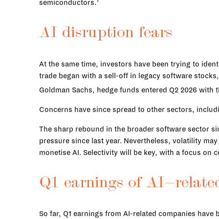
1
semiconductors.
AI disruption fears
At the same time, investors have been trying to ide
trade began with a sell-off in legacy software stock
Goldman Sachs, hedge funds entered Q2 2026 with th
Concerns have since spread to other sectors, includ
The sharp rebound in the broader software sector sin
pressure since last year. Nevertheless, volatility ma
monetise AI. Selectivity will be key, with a focus on 
Q1 earnings of AI-relate
So far, Q1 earnings from AI-related companies have