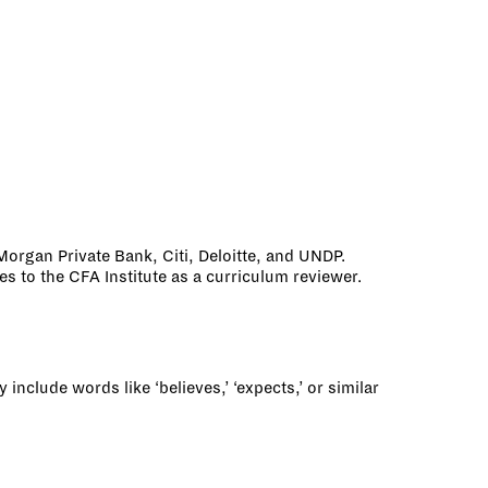
Morgan Private Bank, Citi, Deloitte, and UNDP.
 to the CFA Institute as a curriculum reviewer.
nclude words like ‘believes,’ ‘expects,’ or similar