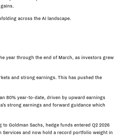
 gains.
nfolding across the AI landscape.
he year through the end of March, as investors grew
arkets and strong earnings. This has pushed the
han 80% year-to-date, driven by upward earnings
ia’s strong earnings and forward guidance which
ding to Goldman Sachs, hedge funds entered Q2 2026
 Services and now hold a record portfolio weight in