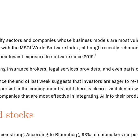
ntify sectors and companies whose business models are most vulne
s, with the MSCI World Software Index, although recently rebound
1
eir lowest exposure to software since 2019.
ing insurance brokers, legal services providers, and even parts
ce the end of last week suggests that investors are eager to re-
y persist in the coming months until there is clearer visibility o
companies that are most effective in integrating AI into their prod
d stocks
 been strong. According to Bloomberg, 93% of chipmakers surpas