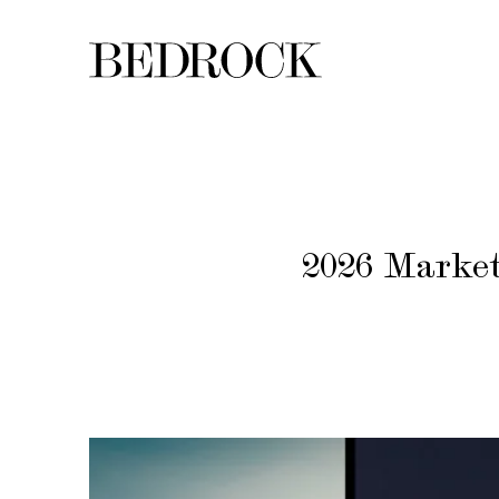
2026 Market