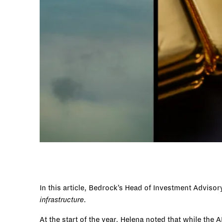
In this article, Bedrock’s Head of Investment Adviso
infrastructure
.
At the start of the year, Helena noted that while t