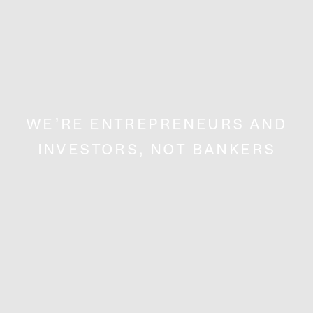
WE’RE ENTREPRENEURS AND
INVESTORS, NOT BANKERS