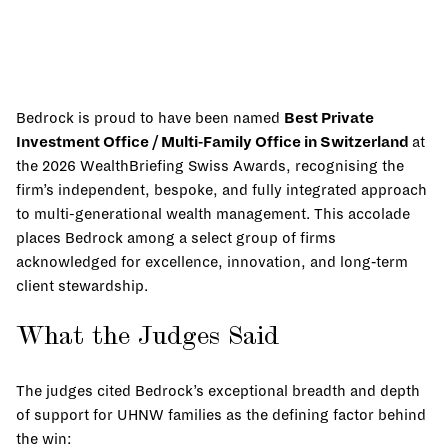
Bedrock is proud to have been named
Best Private
Investment Office / Multi-Family Office in Switzerland
at
the 2026 WealthBriefing Swiss Awards, recognising the
firm’s independent, bespoke, and fully integrated approach
to multi-generational wealth management. This accolade
places Bedrock among a select group of firms
acknowledged for excellence, innovation, and long‑term
client stewardship.
What the Judges Said
The judges cited Bedrock’s exceptional breadth and depth
of support for UHNW families as the defining factor behind
the win: