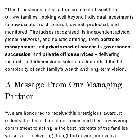
“This firm stands out as a true architect of wealth for
UHNW families, looking well beyond individual investments
to how assets are structured, owned, protected, and
monitored. The judges recognised its independent advice,
global networks, and holistic offering, from
portfolio
management
and
private market access
to
governance
,
succession
, and
private office services
– delivering
tailored, multidimensional solutions that reflect the full
complexity of each family’s wealth and long‑term vision.”
A Message From Our Managing
Partner
“We are honoured to receive this prestigious award. It
reflects the dedication of our teams and their unwavering
commitment to acting in the best interests of the families
we serve — delivering thoughtful advice, innovative