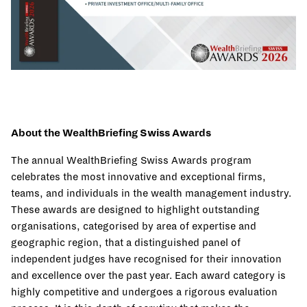
About the WealthBriefing Swiss Awards
The annual WealthBriefing Swiss Awards program
celebrates the most innovative and exceptional firms,
teams, and individuals in the wealth management industry.
These awards are designed to highlight outstanding
organisations, categorised by area of expertise and
geographic region, that a distinguished panel of
independent judges have recognised for their innovation
and excellence over the past year. Each award category is
highly competitive and undergoes a rigorous evaluation