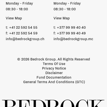
Monday - Friday
Monday - Friday
08:30 - 18:00
08:30 - 18:00
View Map
View Map
t:
+41 22 592 54 55
t:
+377 99 99 40 40
f:
+41 22 592 54 59
f:
+377 99 99 40 49
info@bedrockgroup.ch
info@bedrockgroup.mc
© 2026 Bedrock Group. All Rights Reserved
Terms Of Use
Privacy Notice
Disclaimer
Fund Documentation
General Terms And Conditions (GTC)