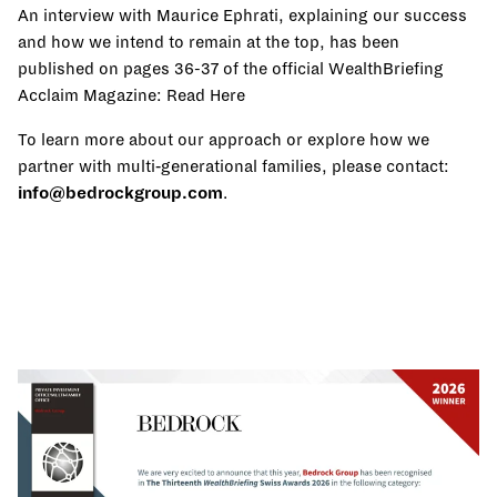
An interview with Maurice Ephrati, explaining our success
and how we intend to remain at the top, has been
published on pages 36-37 of the official WealthBriefing
Acclaim Magazine:
Read Here
To learn more about our approach or explore how we
partner with multi‑generational families, please contact:
info@bedrockgroup.com
.