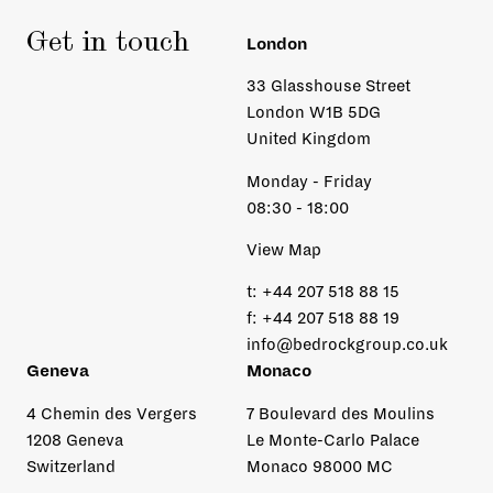
Get in touch
London
33 Glasshouse Street
London W1B 5DG
United Kingdom
Monday - Friday
08:30 - 18:00
View Map
t:
+44 207 518 88 15
f:
+44 207 518 88 19
info@bedrockgroup.co.uk
Geneva
Monaco
4 Chemin des Vergers
7 Boulevard des Moulins
1208 Geneva
Le Monte-Carlo Palace
Switzerland
Monaco 98000 MC