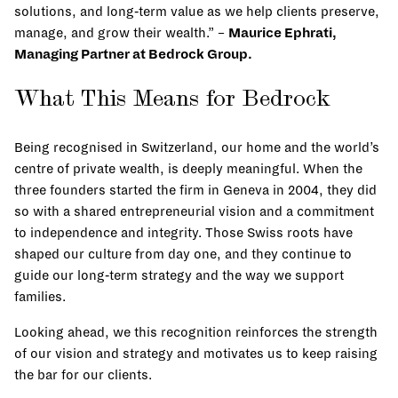
solutions, and long‑term value as we help clients preserve,
manage, and grow their wealth.” –
Maurice Ephrati,
Managing Partner at Bedrock Group.
What This Means for Bedrock
Being recognised in Switzerland, our home and the world’s
centre of private wealth, is deeply meaningful. When the
three founders started the firm in Geneva in 2004, they did
so with a shared entrepreneurial vision and a commitment
to independence and integrity. Those Swiss roots have
shaped our culture from day one, and they continue to
guide our long‑term strategy and the way we support
families.
Looking ahead, we this recognition reinforces the strength
of our vision and strategy and motivates us to keep raising
the bar for our clients.