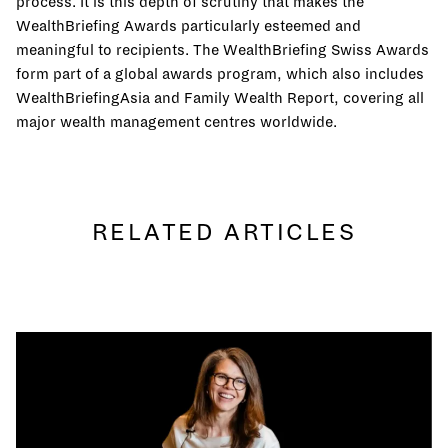
process. It is this depth of scrutiny that makes the
WealthBriefing Awards particularly esteemed and
meaningful to recipients. The WealthBriefing Swiss Awards
form part of a global awards program, which also includes
WealthBriefingAsia and Family Wealth Report, covering all
major wealth management centres worldwide.
RELATED ARTICLES