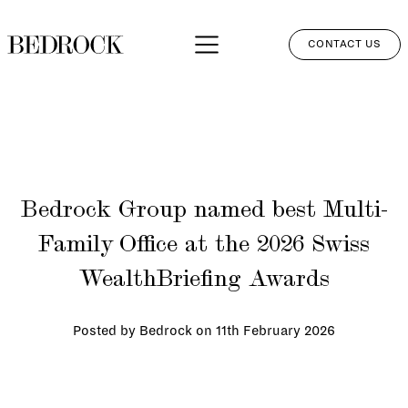
CONTACT US
APPROACH
SERVICES
NETWORK
Bedrock Group named best Multi-
PERSPECTIVES
Family Office at the 2026 Swiss
CLIENT LOGIN
WealthBriefing Awards
Posted by Bedrock on
11th February 2026