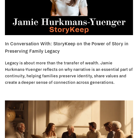
In Conversation With: StoryKeep on the Power of Story in
Preserving Family Legacy
Legacy is about more than the transfer of wealth. Jamie
Hurkmans-Yuenger reflects on why narrative is an essential part of
continuity, helping families preserve identity, share values and
create a deeper sense of connection across generations.