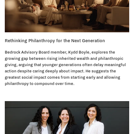
Rethinking Philanthropy for the Next Generation
Bedrock Advisory Board member, Kydd Boyle, explores the
growing gap between rising inherited wealth and philanthropic
giving, arguing that younger generations often delay meaningful
action despite caring deeply about impact. He suggests the
greatest social impact comes from starting early and allowing
philanthropy to compound over time.