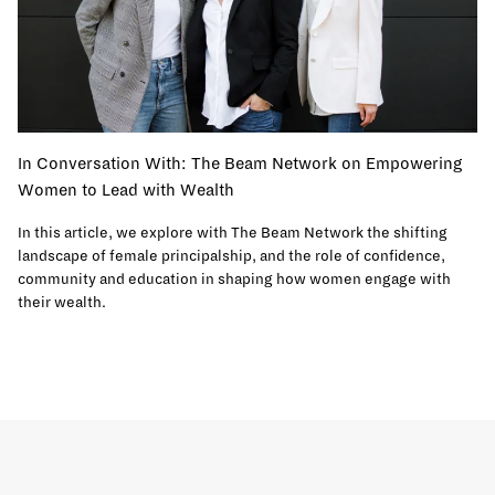
In Conversation With: The Beam Network on Empowering
Women to Lead with Wealth
In this article, we explore with The Beam Network the shifting
landscape of female principalship, and the role of confidence,
community and education in shaping how women engage with
their wealth.