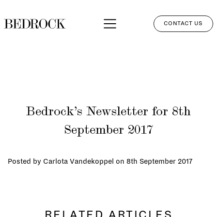
CONTACT US
APPROACH
SERVICES
NETWORK
Bedrock’s Newsletter for 8th
PERSPECTIVES
September 2017
CLIENT LOGIN
Posted by Carlota Vandekoppel on
8th September 2017
RELATED ARTICLES