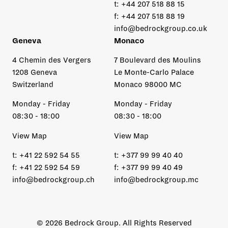
t:
+44 207 518 88 15
f:
+44 207 518 88 19
info@bedrockgroup.co.uk
Geneva
Monaco
4 Chemin des Vergers
7 Boulevard des Moulins
1208 Geneva
Le Monte-Carlo Palace
Switzerland
Monaco 98000 MC
Monday - Friday
Monday - Friday
08:30 - 18:00
08:30 - 18:00
View Map
View Map
t:
+41 22 592 54 55
t:
+377 99 99 40 40
f:
+41 22 592 54 59
f:
+377 99 99 40 49
info@bedrockgroup.ch
info@bedrockgroup.mc
© 2026 Bedrock Group. All Rights Reserved