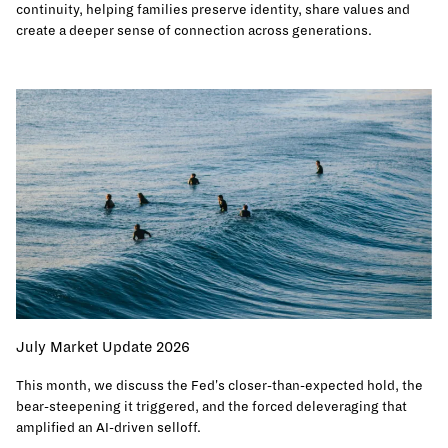
continuity, helping families preserve identity, share values and
create a deeper sense of connection across generations.
July Market Update 2026
This month, we discuss the Fed's closer-than-expected hold, the
bear-steepening it triggered, and the forced deleveraging that
amplified an AI-driven selloff.