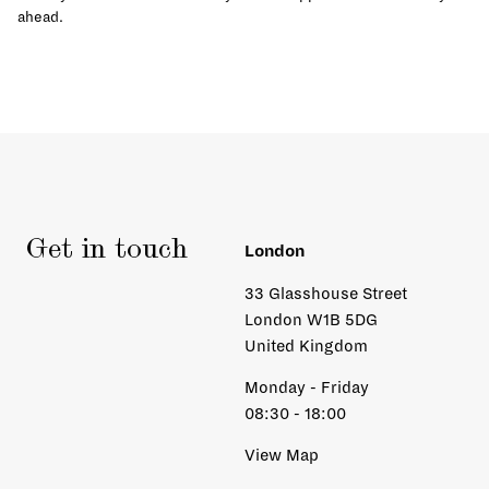
ahead.
Get in touch
London
33 Glasshouse Street
London W1B 5DG
United Kingdom
Monday - Friday
08:30 - 18:00
View Map