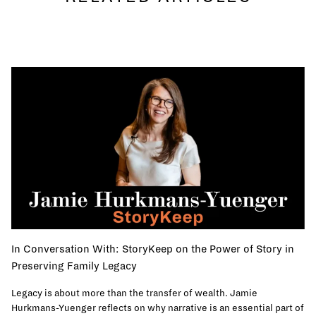
In Conversation With: StoryKeep on the Power of Story in
Preserving Family Legacy
Legacy is about more than the transfer of wealth. Jamie
Hurkmans-Yuenger reflects on why narrative is an essential part of