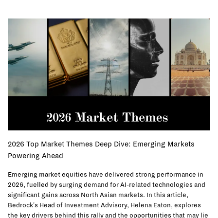
2026 Top Market Themes Deep Dive: Emerging Markets
Powering Ahead
Emerging market equities have delivered strong performance in
2026, fuelled by surging demand for AI-related technologies and
significant gains across North Asian markets. In this article,
Bedrock's Head of Investment Advisory, Helena Eaton, explores
the key drivers behind this rally and the opportunities that may lie