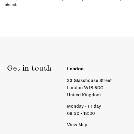
ahead.
Get in touch
London
33 Glasshouse Street
London W1B 5DG
United Kingdom
Monday - Friday
08:30 - 18:00
View Map