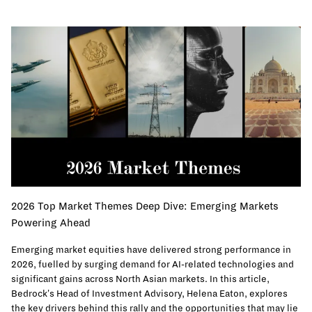
2026 Top Market Themes Deep Dive: Emerging Markets
Powering Ahead
Emerging market equities have delivered strong performance in
2026, fuelled by surging demand for AI-related technologies and
significant gains across North Asian markets. In this article,
Bedrock's Head of Investment Advisory, Helena Eaton, explores
the key drivers behind this rally and the opportunities that may lie