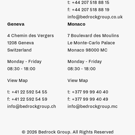
t:
+44 207 518 88 15
f:
+44 207 518 88 19
info@bedrockgroup.co.uk
Geneva
Monaco
4 Chemin des Vergers
7 Boulevard des Moulins
1208 Geneva
Le Monte-Carlo Palace
Switzerland
Monaco 98000 MC
Monday - Friday
Monday - Friday
08:30 - 18:00
08:30 - 18:00
View Map
View Map
t:
+41 22 592 54 55
t:
+377 99 99 40 40
f:
+41 22 592 54 59
f:
+377 99 99 40 49
info@bedrockgroup.ch
info@bedrockgroup.mc
© 2026 Bedrock Group. All Rights Reserved