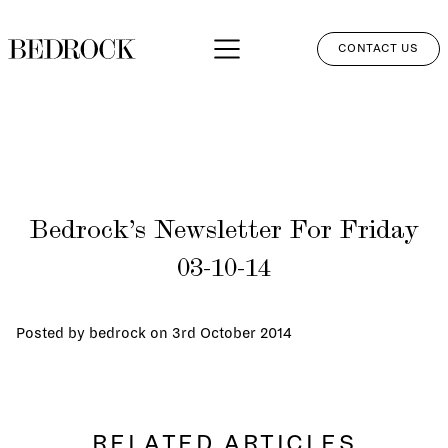
CONTACT US
APPROACH
SERVICES
NETWORK
Bedrock’s Newsletter For Friday
PERSPECTIVES
03-10-14
CLIENT LOGIN
Posted by bedrock on
3rd October 2014
RELATED ARTICLES