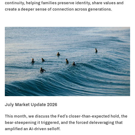
continuity, helping families preserve identity, share values and
create a deeper sense of connection across generations.
July Market Update 2026
This month, we discuss the Fed's closer-than-expected hold, the
bear-steepening it triggered, and the forced deleveraging that
amplified an AI-driven selloff.