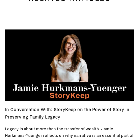
In Conversation With: StoryKeep on the Power of Story in
Preserving Family Legacy
Legacy is about more than the transfer of wealth. Jamie
Hurkmans-Yuenger reflects on why narrative is an essential part of