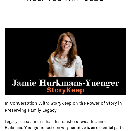
In Conversation With: StoryKeep on the Power of Story in
Preserving Family Legacy
Legacy is about more than the transfer of wealth. Jamie
Hurkmans-Yuenger reflects on why narrative is an essential part of