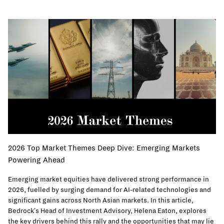
2026 Top Market Themes Deep Dive: Emerging Markets
Powering Ahead
Emerging market equities have delivered strong performance in
2026, fuelled by surging demand for AI-related technologies and
significant gains across North Asian markets. In this article,
Bedrock's Head of Investment Advisory, Helena Eaton, explores
the key drivers behind this rally and the opportunities that may lie