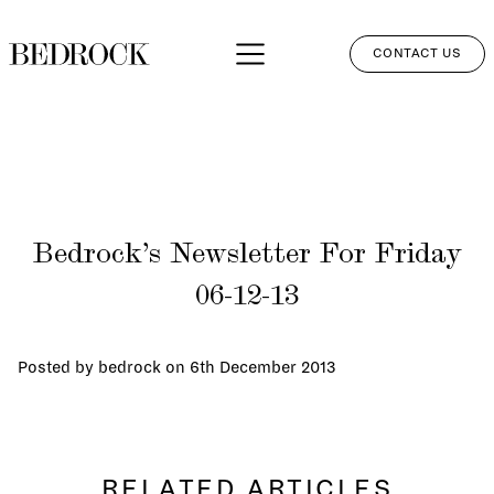
CONTACT US
APPROACH
SERVICES
NETWORK
Bedrock’s Newsletter For Friday
PERSPECTIVES
06-12-13
CLIENT LOGIN
Posted by bedrock on
6th December 2013
RELATED ARTICLES