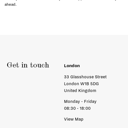
ahead.
Get in touch
London
33 Glasshouse Street
London W1B 5DG
United Kingdom
Monday - Friday
08:30 - 18:00
View Map