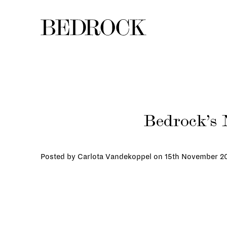
Bedrock’s 
Posted by Carlota Vandekoppel on
15th November 2