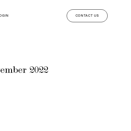
CONTACT US
LOGIN
vember 2022