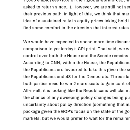
11,000 employees (13% of their global workforce!), w
asked to return since…). However, we are still not se
their previous path. In light of this, we think that ma
idea of a sustained rally in equity prices taking hold
find some comfort in the direction that interest rate
We would have expected to spend more time discussin
comparison to yesterday’s CPI print. That said, we wi
control over both the House and the Senate remains u
According to CNN, within the House, the Republicans
the Republicans are favoured to take this given the 
the Republicans and 48 for the Democrats. Three sta
both parties need to win 2 more seats to gain control.
All-in-all, it is looking like the Republicans will cl
the chance of any sweeping policy changes being pushe
uncertainty about policy direction (something that ma
package given the GOP’s focus on the state of the gov
markets, but we would prefer to wait for the remainin