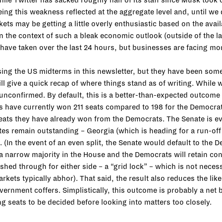
hile Twitter has sacked roughly half of its staff since Musk took
eing this weakness reflected at the aggregate level and, until we
rkets may be getting a little overly enthusiastic based on the avai
 in the context of such a bleak economic outlook (outside of the la
s have taken over the last 24 hours, but businesses are facing mo
g the US midterms in this newsletter, but they have been someth
ll give a quick recap of where things stand as of writing. While 
nconfirmed. By default, this is a better-than-expected outcome fo
 have currently won 211 seats compared to 198 for the Democrats.
seats they have already won from the Democrats. The Senate is ev
tes remain outstanding – Georgia (which is heading for a run-of
 (In the event of an even split, the Senate would default to the D
aim a narrow majority in the House and the Democrats will retain 
d through for either side – a “grid lock” – which is not necessar
rkets typically abhor). That said, the result also reduces the l
ernment coffers. Simplistically, this outcome is probably a net 
g seats to be decided before looking into matters too closely.