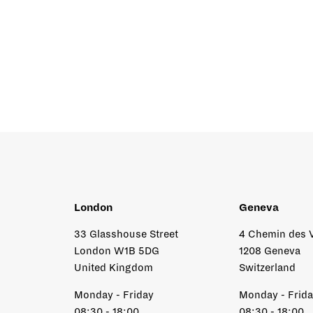
London
Geneva
33 Glasshouse Street
4 Chemin des 
London W1B 5DG
1208 Geneva
United Kingdom
Switzerland
Monday - Friday
Monday - Frid
08:30 - 18:00
08:30 - 18:00