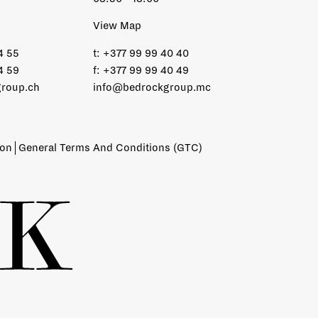
View Map
4 55
t:
+377 99 99 40 40
4 59
f:
+377 99 99 40 49
roup.ch
info@bedrockgroup.mc
ion
General Terms And Conditions (GTC)