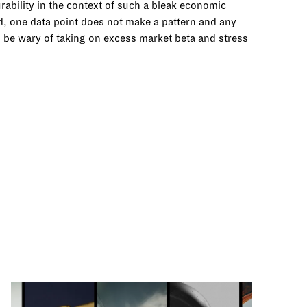
rability in the context of such a bleak economic
ed, one data point does not make a pattern and any
o be wary of taking on excess market beta and stress