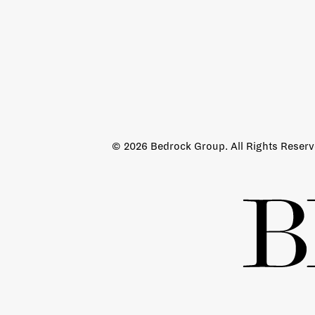
© 2026 Bedrock Group. All Rights Reser