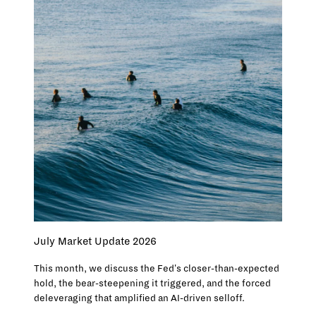
July Market Update 2026
This month, we discuss the Fed's closer-than-expected
hold, the bear-steepening it triggered, and the forced
deleveraging that amplified an AI-driven selloff.