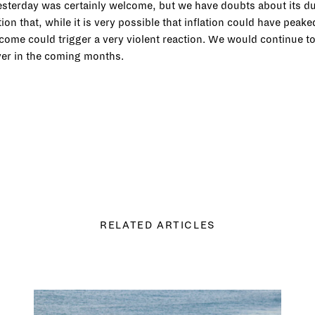
 yesterday was certainly welcome, but we have doubts about its du
on that, while it is very possible that inflation could have peak
o come could trigger a very violent reaction. We would continue t
ever in the coming months.
RELATED ARTICLES