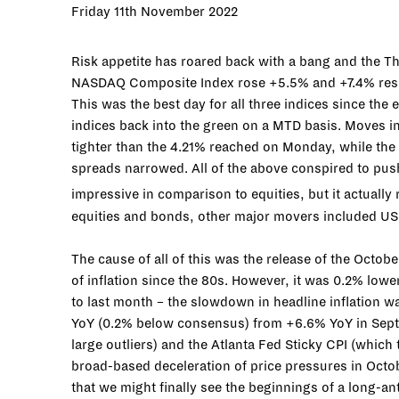
Friday 11th November 2022
Risk appetite has roared back with a bang and the T
NASDAQ Composite Index rose +5.5% and +7.4% respe
This was the best day for all three indices since the
indices back into the green on a MTD basis. Moves in
tighter than the 4.21% reached on Monday, while the 
spreads narrowed. All of the above conspired to pus
impressive in comparison to equities, but it actually
equities and bonds, other major movers included USD –
The cause of all of this was the release of the Octobe
of inflation since the 80s. However, it was 0.2% lowe
to last month – the slowdown in headline inflation w
YoY (0.2% below consensus) from +6.6% YoY in Septe
large outliers) and the Atlanta Fed Sticky CPI (which 
broad-based deceleration of price pressures in Octob
that we might finally see the beginnings of a long-ant