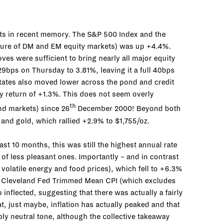
ets in recent memory. The S&P 500 Index and the
sure of DM and EM equity markets) was up +4.4%.
ves were sufficient to bring nearly all major equity
29bps on Thursday to 3.81%, leaving it a full 40bps
 Rates also moved lower across the pond and credit
y return of +1.3%. This does not seem overly
th
ond markets) since 26
December 2000! Beyond both
 and gold, which rallied +2.9% to $1,755/oz.
ast 10 months, this was still the highest annual rate
 of less pleasant ones. Importantly – and in contrast
volatile energy and food prices), which fell to +6.3%
he Cleveland Fed Trimmed Mean CPI (which excludes
 inflected, suggesting that there was actually a fairly
, just maybe, inflation has actually peaked and that
ably neutral tone, although the collective takeaway