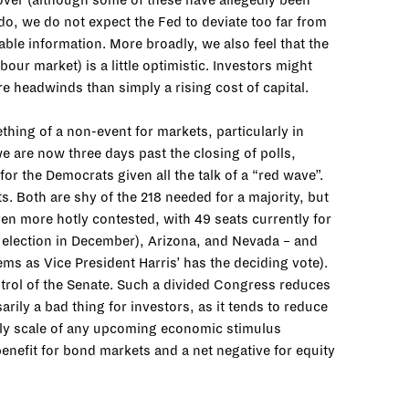
 over (although some of these have allegedly been
 do, we do not expect the Fed to deviate too far from
lable information. More broadly, we also feel that the
bour market) is a little optimistic. Investors might
re headwinds than simply a rising cost of capital.
ing of a non-event for markets, particularly in
we are now three days past the closing of polls,
r the Democrats given all the talk of a “red wave”.
 Both are shy of the 218 needed for a majority, but
en more hotly contested, with 49 seats currently for
f election in December), Arizona, and Nevada – and
ems as Vice President Harris’ has the deciding vote).
control of the Senate. Such a divided Congress reduces
ily a bad thing for investors, as it tends to reduce
ikely scale of any upcoming economic stimulus
benefit for bond markets and a net negative for equity