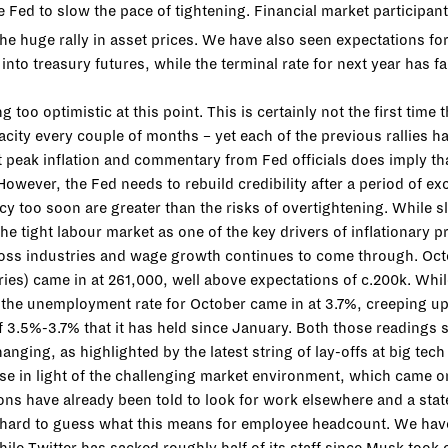
e Fed to slow the pace of tightening. Financial market participant
the huge rally in asset prices. We have also seen expectations for
into treasury futures, while the terminal rate for next year has f
oo optimistic at this point. This is certainly not the first time t
city every couple of months – yet each of the previous rallies h
 peak inflation and commentary from Fed officials does imply tha
However, the Fed needs to rebuild credibility after a period of 
icy too soon are greater than the risks of overtightening. While s
the tight labour market as one of the key drivers of inflationary
 across industries and wage growth continues to come through. Oc
ies) came in at 261,000, well above expectations of c.200k. Whi
n, the unemployment rate for October came in at 3.7%, creeping 
f 3.5%-3.7% that it has held since January. Both those readings 
 changing, as highlighted by the latest string of lay-offs at big
se in light of the challenging market environment, which came on
ions have already been told to look for work elsewhere and a st
not hard to guess what this means for employee headcount. We hav