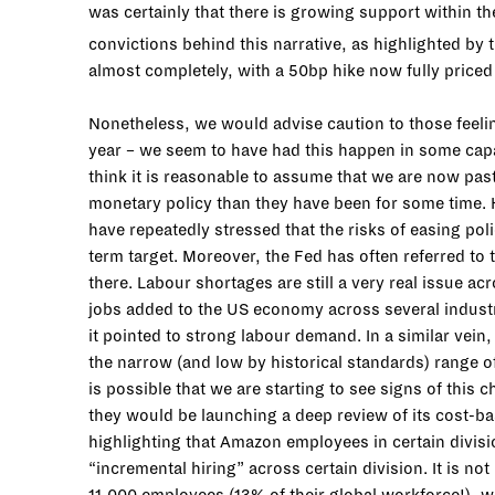
was certainly that there is growing support within th
convictions behind this narrative, as highlighted by 
almost completely, with a 50bp hike now fully priced 
Nonetheless, we would advise caution to those feeling t
year – we seem to have had this happen in some capa
think it is reasonable to assume that we are now past
monetary policy than they have been for some time. 
have repeatedly stressed that the risks of easing pol
term target. Moreover, the Fed has often referred to 
there. Labour shortages are still a very real issue
jobs added to the US economy across several industr
it pointed to strong labour demand. In a similar vei
the narrow (and low by historical standards) range o
is possible that we are starting to see signs of this
they would be launching a deep review of its cost-ba
highlighting that Amazon employees in certain divis
“incremental hiring” across certain division. It is 