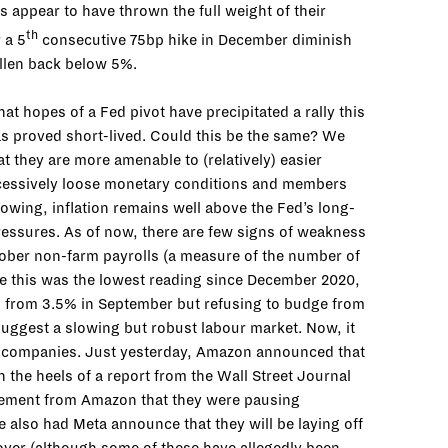
s appear to have thrown the full weight of their
th
 a 5
consecutive 75bp hike in December diminish
allen back below 5%.
hat hopes of a Fed pivot have precipitated a rally this
as proved short-lived. Could this be the same? We
t they are more amenable to (relatively) easier
excessively loose monetary conditions and members
lowing, inflation remains well above the Fed’s long-
 pressures. As of now, there are few signs of weakness
tober non-farm payrolls (a measure of the number of
le this was the lowest reading since December 2020,
up from 3.5% in September but refusing to budge from
suggest a slowing but robust labour market. Now, it
 tech companies. Just yesterday, Amazon announced that
 the heels of a report from the Wall Street Journal
atement from Amazon that they were pausing
e also had Meta announce that they will be laying off