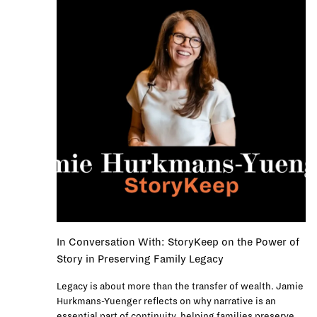
In Conversation With: StoryKeep on the Power of
Story in Preserving Family Legacy
Legacy is about more than the transfer of wealth. Jamie
Hurkmans-Yuenger reflects on why narrative is an
essential part of continuity, helping families preserve