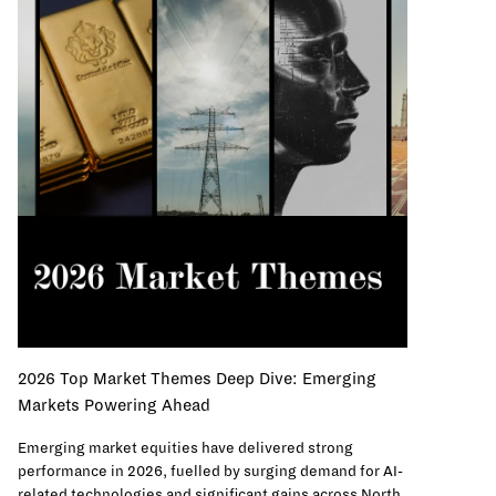
2026 Top Market Themes Deep Dive: Emerging
Markets Powering Ahead
Emerging market equities have delivered strong
performance in 2026, fuelled by surging demand for AI-
related technologies and significant gains across North