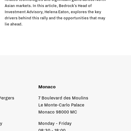
Asian markets. In this article, Bedrock's Head of
Investment Advisory, Helena Eaton, explores the key
drivers behind this rally and the opportunities that may
lie ahead.
Monaco
Vergers
7 Boulevard des Moulins
Le Monte-Carlo Palace
Monaco 98000 MC
ay
Monday - Friday
08:30 - 18:00