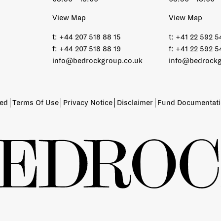
View Map
View Map
t:
+44 207 518 88 15
t:
+41 22 592 5
f:
+44 207 518 88 19
f:
+41 22 592 5
info@bedrockgroup.co.uk
info@bedrockg
ved
Terms Of Use
Privacy Notice
Disclaimer
Fund Documentat