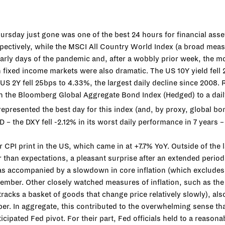
hursday just gone was one of the best 24 hours for financial ass
ctively, while the MSCI All Country World Index (a broad mea
 early days of the pandemic and, after a wobbly prior week, the mo
 fixed income markets were also dramatic. The US 10Y yield fell 
US 2Y fell 25bps to 4.33%, the largest daily decline since 2008.
h the Bloomberg Global Aggregate Bond Index (Hedged) to a dail
 represented the best day for this index (and, by proxy, global b
 the DXY fell -2.12% in its worst daily performance in 7 years –
r CPI print in the US, which came in at +7.7% YoY. Outside of the l
r than expectations, a pleasant surprise after an extended period
as accompanied by a slowdown in core inflation (which excludes 
mber. Other closely watched measures of inflation, such as t
tracks a basket of goods that change price relatively slowly), also
er. In aggregate, this contributed to the overwhelming sense that
icipated Fed pivot. For their part, Fed officials held to a reason