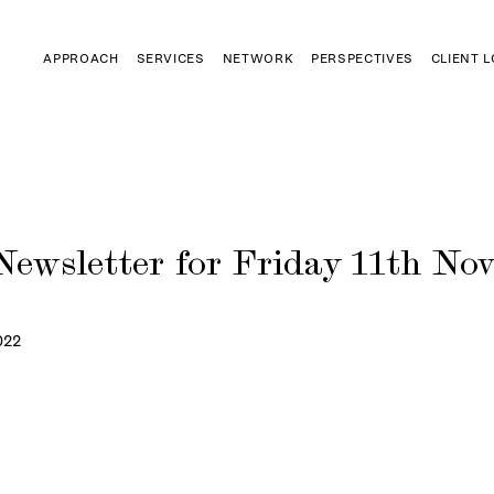
APPROACH
SERVICES
NETWORK
PERSPECTIVES
CLIENT 
Newsletter for Friday 11th No
022