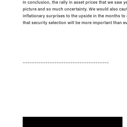
In conclusion, the rally in asset prices that we saw
picture and so much uncertainty. We would also cauti
inflationary surprises to the upside in the months t
that security selection will be more important than 
______________________________________