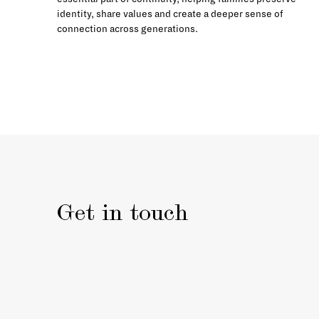
identity, share values and create a deeper sense of
connection across generations.
Get in touch