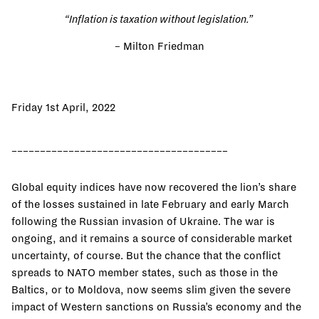
“Inflation is taxation without legislation.”
–
Milton Friedman
Friday 1st April, 2022
______________________________________
Global equity indices have now recovered the lion’s share
of the losses sustained in late February and early March
following the Russian invasion of Ukraine. The war is
ongoing, and it remains a source of considerable market
uncertainty, of course. But the chance that the conflict
spreads to NATO member states, such as those in the
Baltics, or to Moldova, now seems slim given the severe
impact of Western sanctions on Russia’s economy and the