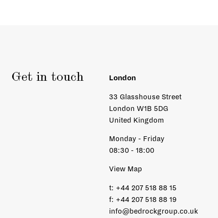
Get in touch
London
33 Glasshouse Street
London W1B 5DG
United Kingdom
Monday - Friday
08:30 - 18:00
View Map
t:
+44 207 518 88 15
f:
+44 207 518 88 19
info@bedrockgroup.co.uk