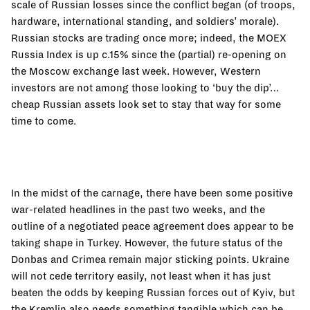
scale of Russian losses since the conflict began (of troops,
hardware, international standing, and soldiers’ morale).
Russian stocks are trading once more; indeed, the MOEX
Russia Index is up c.15% since the (partial) re-opening on
the Moscow exchange last week. However, Western
investors are not among those looking to ‘buy the dip’…
cheap Russian assets look set to stay that way for some
time to come.
In the midst of the carnage, there have been some positive
war-related headlines in the past two weeks, and the
outline of a negotiated peace agreement does appear to be
taking shape in Turkey. However, the future status of the
Donbas and Crimea remain major sticking points. Ukraine
will not cede territory easily, not least when it has just
beaten the odds by keeping Russian forces out of Kyiv, but
the Kremlin also needs something tangible which can be