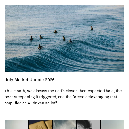
July Market Update 2026
This month, we discuss the Fed's closer-than-expected hold, the
bear-steepening it triggered, and the forced deleveraging that
amplified an AI-driven selloff.