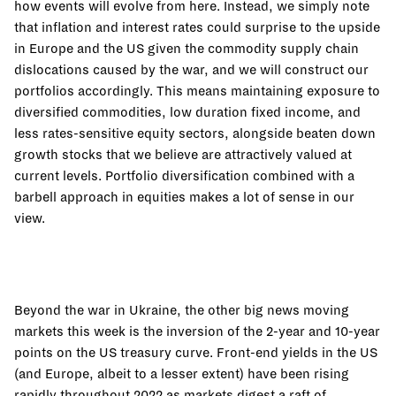
how events will evolve from here. Instead, we simply note
that inflation and interest rates could surprise to the upside
in Europe and the US given the commodity supply chain
dislocations caused by the war, and we will construct our
portfolios accordingly. This means maintaining exposure to
diversified commodities, low duration fixed income, and
less rates-sensitive equity sectors, alongside beaten down
growth stocks that we believe are attractively valued at
current levels. Portfolio diversification combined with a
barbell approach in equities makes a lot of sense in our
view.
Beyond the war in Ukraine, the other big news moving
markets this week is the inversion of the 2-year and 10-year
points on the US treasury curve. Front-end yields in the US
(and Europe, albeit to a lesser extent) have been rising
rapidly throughout 2022 as markets digest a raft of