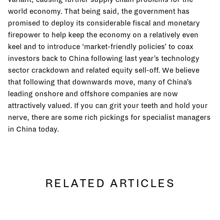
world economy. That being said, the government has
promised to deploy its considerable fiscal and monetary
firepower to help keep the economy on a relatively even
keel and to introduce ‘market-friendly policies’ to coax
investors back to China following last year’s technology
sector crackdown and related equity sell-off. We believe
that following that downwards move, many of China’s
leading onshore and offshore companies are now
attractively valued. If you can grit your teeth and hold your
nerve, there are some rich pickings for specialist managers
in China today.
RELATED ARTICLES