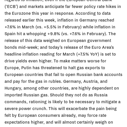
(‘ECB’) and markets anticipate far fewer policy rate hikes in
the Eurozone this year in response. According to data
released earlier this week, inflation in Germany reached
+7.6% in March (vs. +5.5% in February) while inflation in
Spain hit a whopping +9.8% (vs. +7.6% in February). The
release of this data weighed on European government
bonds mid-week; and today’s release of the Euro Area’s
headline inflation reading for March (+7.5% YoY) is set to
drive yields even higher. To make matters worse for
Europe, Putin has threatened to halt gas exports to
European countries that fail to open Russian bank accounts
and pay for the gas in rubles. Germany, Austria, and
Hungary, among other countries, are highly dependent on
imported Russian gas. Should they not do as Russia
commands, rationing is likely to be necessary to mitigate a
severe power crunch. This will exacerbate the pain being
felt by European consumers already, may force rate
expectations higher, and will almost certainly weigh on