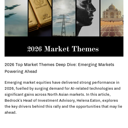
2026 Top Market Themes Deep Dive: Emerging Markets
Powering Ahead
Emerging market equities have delivered strong performance in
2026, fuelled by surging demand for AI-related technologies and
significant gains across North Asian markets. In this article,
Bedrock's Head of Investment Advisory, Helena Eaton, explores
the key drivers behind this rally and the opportunities that may lie
ahead.