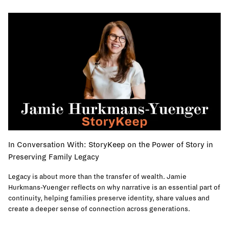
In Conversation With: StoryKeep on the Power of Story in
Preserving Family Legacy
Legacy is about more than the transfer of wealth. Jamie
Hurkmans-Yuenger reflects on why narrative is an essential part of
continuity, helping families preserve identity, share values and
create a deeper sense of connection across generations.