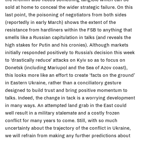
sold at home to conceal the wider strategic failure. On this
last point, the poisoning of negotiators from both sides
(reportedly in early March) shows the extent of the
resistance from hardliners within the FSB to anything that
smells like a Russian capitulation in talks (and reveals the
high stakes for Putin and his cronies). Although markets
initially responded positively to Russia’s decision this week
to ‘drastically reduce’ attacks on Kyiv so as to focus on
Donetsk (including Mariupol and the Sea of Azov coast),
this looks more like an effort to create ‘facts on the ground’
in Eastern Ukraine, rather than a conciliatory gesture
designed to build trust and bring positive momentum to
talks. Indeed, the change in tack is a worrying development
in many ways. An attempted land grab in the East could
well result in a military stalemate and a costly frozen
conflict for many years to come. Still, with so much
uncertainty about the trajectory of the conflict in Ukraine,
we will refrain from making any further predictions about