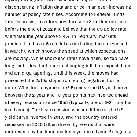
disconcerting inflation data and price-in an ever-increasing
number of policy rate hikes. According to Federal Funds
futures prices, investors now foresee >8 further rate hikes
before the end of 2022 and believe that the US policy rate
will finish the year above 2.4%! In February, markets
predicted just over 5 rate hikes (including the one we had
in March), which shows the speed at which expectations
are moving. While short-end rates have risen, so too have
long-end rates, both due to changing inflation expectations
and amid QE tapering. Until this week, the moves had
prevented the 2s10s slope from going negative; but no
more. Why does anyone care? Because the US yield curve
between the 2-year and 10-year points has inverted ahead
of every recession since 1955 (typically, about 6-24 months
in advance). The last recession was no different: the US
yield curve inverted in 2019, and the country entered
recession in 2020 (albeit driven by events that were
unforeseen by the bond market a year in advance!). Against