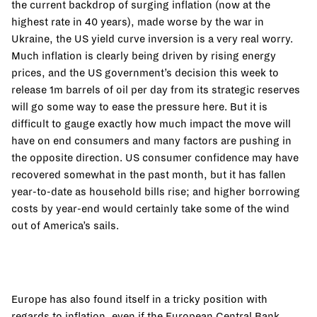
the current backdrop of surging inflation (now at the
highest rate in 40 years), made worse by the war in
Ukraine, the US yield curve inversion is a very real worry.
Much inflation is clearly being driven by rising energy
prices, and the US government’s decision this week to
release 1m barrels of oil per day from its strategic reserves
will go some way to ease the pressure here. But it is
difficult to gauge exactly how much impact the move will
have on end consumers and many factors are pushing in
the opposite direction. US consumer confidence may have
recovered somewhat in the past month, but it has fallen
year-to-date as household bills rise; and higher borrowing
costs by year-end would certainly take some of the wind
out of America’s sails.
Europe has also found itself in a tricky position with
regards to inflation, even if the European Central Bank