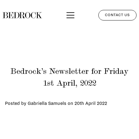
CONTACT US
APPROACH
SERVICES
NETWORK
Bedrock’s Newsletter for Friday
PERSPECTIVES
1st April, 2022
CLIENT LOGIN
Posted by Gabriella Samuels on
20th April 2022