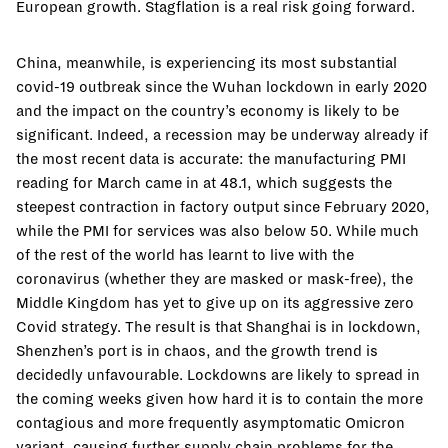
European growth. Stagflation is a real risk going forward.
China, meanwhile, is experiencing its most substantial
covid-19 outbreak since the Wuhan lockdown in early 2020
and the impact on the country’s economy is likely to be
significant. Indeed, a recession may be underway already if
the most recent data is accurate: the manufacturing PMI
reading for March came in at 48.1, which suggests the
steepest contraction in factory output since February 2020,
while the PMI for services was also below 50. While much
of the rest of the world has learnt to live with the
coronavirus (whether they are masked or mask-free), the
Middle Kingdom has yet to give up on its aggressive zero
Covid strategy. The result is that Shanghai is in lockdown,
Shenzhen’s port is in chaos, and the growth trend is
decidedly unfavourable. Lockdowns are likely to spread in
the coming weeks given how hard it is to contain the more
contagious and more frequently asymptomatic Omicron
variant, causing further supply chain problems for the