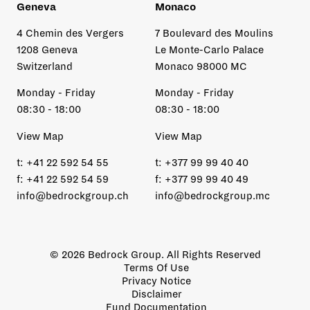
Geneva
Monaco
4 Chemin des Vergers
7 Boulevard des Moulins
1208 Geneva
Le Monte-Carlo Palace
Switzerland
Monaco 98000 MC
Monday - Friday
Monday - Friday
08:30 - 18:00
08:30 - 18:00
View Map
View Map
t:
+41 22 592 54 55
t:
+377 99 99 40 40
f:
+41 22 592 54 59
f:
+377 99 99 40 49
info@bedrockgroup.ch
info@bedrockgroup.mc
© 2026 Bedrock Group. All Rights Reserved
Terms Of Use
Privacy Notice
Disclaimer
Fund Documentation