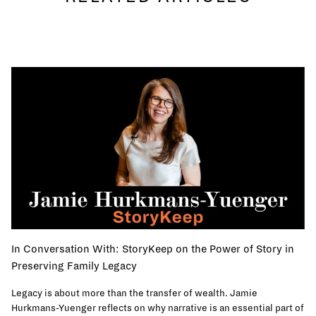
In Conversation With: StoryKeep on the Power of Story in
Preserving Family Legacy
Legacy is about more than the transfer of wealth. Jamie
Hurkmans-Yuenger reflects on why narrative is an essential part of