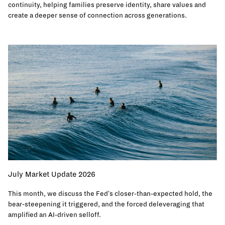
continuity, helping families preserve identity, share values and
create a deeper sense of connection across generations.
July Market Update 2026
This month, we discuss the Fed's closer-than-expected hold, the
bear-steepening it triggered, and the forced deleveraging that
amplified an AI-driven selloff.