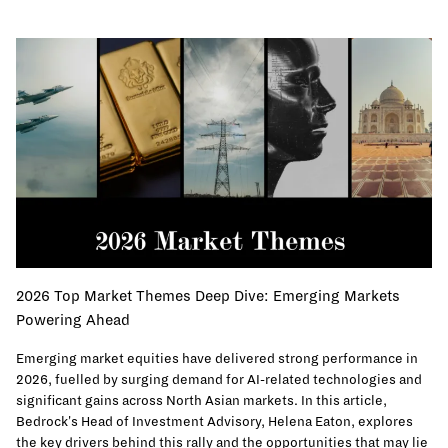
2026 Top Market Themes Deep Dive: Emerging Markets
Powering Ahead
Emerging market equities have delivered strong performance in
2026, fuelled by surging demand for AI-related technologies and
significant gains across North Asian markets. In this article,
Bedrock's Head of Investment Advisory, Helena Eaton, explores
the key drivers behind this rally and the opportunities that may lie