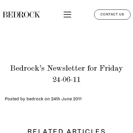
CONTACT US
APPROACH
SERVICES
NETWORK
Bedrock’s Newsletter for Friday
PERSPECTIVES
24-06-11
CLIENT LOGIN
Posted by bedrock on
24th June 2011
RELATED ARTICLES