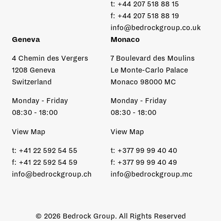
t:
+44 207 518 88 15
f:
+44 207 518 88 19
info@bedrockgroup.co.uk
Geneva
Monaco
4 Chemin des Vergers
7 Boulevard des Moulins
1208 Geneva
Le Monte-Carlo Palace
Switzerland
Monaco 98000 MC
Monday - Friday
Monday - Friday
08:30 - 18:00
08:30 - 18:00
View Map
View Map
t:
+41 22 592 54 55
t:
+377 99 99 40 40
f:
+41 22 592 54 59
f:
+377 99 99 40 49
info@bedrockgroup.ch
info@bedrockgroup.mc
© 2026 Bedrock Group. All Rights Reserved