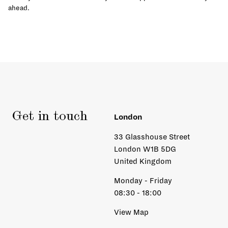
ahead.
Get in touch
London
33 Glasshouse Street
London W1B 5DG
United Kingdom
Monday - Friday
08:30 - 18:00
View Map