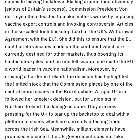
comes to leaving lockdown. Flailing around (and obviously
jealous of Britain’s success), Commission President Von
der Leyen then decided to make matters worse by imposing
vaccine export controls and invoking controversial Articles
in the so-called Irish backstop (part of the UK’s Withdrawal
Agreement with the EU). She did this to ensure that the EU
could pirate vaccines made on the continent which are
currently destined for other markets, thus boosting its
limited stockpiles; and, in one fell swoop, she made the EU
a world leader in vaccine nationalism. Moreover, by
creating a border in Ireland, the decision has highlighted
the limited stock that the Commission places by one of the
central moral issues in the Brexit debate. A rapid U-turn
followed her kneejerk decision, but for Unionists in
Northern Ireland the damage is done. They are now
pressing for the UK to tear up the backstop to deal with a
plethora of issues which are currently affecting trade
across the Irish Sea. Meanwhile, militant elements have
promised violence if the UK government does not take