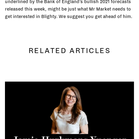
underlined by the Bank of England’s bullish 2021 forecasts
released this week, might be just what Mr Market needs to
get interested in Blighty. We suggest you get ahead of him.
RELATED ARTICLES