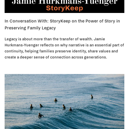
In Conversation With: StoryKeep on the Power of Story in
Preserving Family Legacy
Legacy is about more than the transfer of wealth. Jamie
Hurkmans-Yuenger reflects on why narrative is an essential part of
continuity, helping families preserve identity, share values and
create a deeper sense of connection across generations.