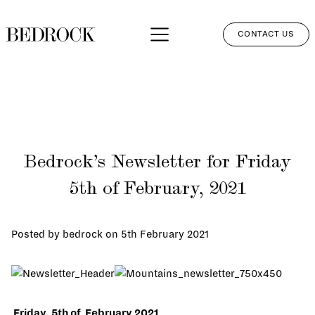
CONTACT US
APPROACH
SERVICES
NETWORK
Bedrock’s Newsletter for Friday
PERSPECTIVES
5th of February, 2021
CLIENT LOGIN
Posted by bedrock on
5th February 2021
Friday, 5th of February 2021