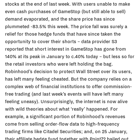
stocks at the end of last week. With users unable to make
even cash purchases of GameStop (but still able to sell)
demand evaporated, and the share price has since
plummeted -83.5% this week. The price fall was surely a
relief for those hedge funds that have since taken the
opportunity to cover their shorts – data provider S3
reported that short interest in GameStop has gone from
140% at its peak in January to c.40% today – but less so for
the retail investors who were left holding the bag.
Robinhood’s decision to protect Wall Street over its users,
has left many feeling cheated. But the company relies on a
complex web of financial institutions to offer commission-
free trading (and last week’s events will have left many
feeling uneasy). Unsurprisingly, the internet is now alive
with wild theories about what ‘really’ happened. For
example, a significant portion of Robinhood’s revenues
come from selling order-flow data to high-frequency
trading firms like Citadel Securities; and, on 25 January,
their affiliate hedge fund together with Point72 bailed out