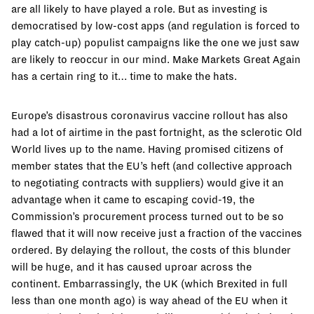
are all likely to have played a role. But as investing is
democratised by low-cost apps (and regulation is forced to
play catch-up) populist campaigns like the one we just saw
are likely to reoccur in our mind. Make Markets Great Again
has a certain ring to it… time to make the hats.
Europe’s disastrous coronavirus vaccine rollout has also
had a lot of airtime in the past fortnight, as the sclerotic Old
World lives up to the name. Having promised citizens of
member states that the EU’s heft (and collective approach
to negotiating contracts with suppliers) would give it an
advantage when it came to escaping covid-19, the
Commission’s procurement process turned out to be so
flawed that it will now receive just a fraction of the vaccines
ordered. By delaying the rollout, the costs of this blunder
will be huge, and it has caused uproar across the
continent. Embarrassingly, the UK (which Brexited in full
less than one month ago) is way ahead of the EU when it