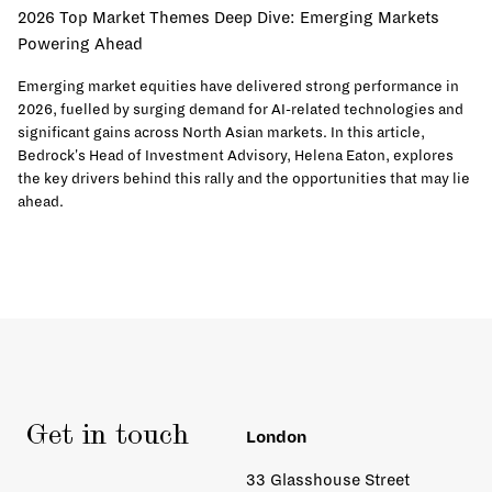
2026 Top Market Themes Deep Dive: Emerging Markets
Powering Ahead
Emerging market equities have delivered strong performance in
2026, fuelled by surging demand for AI-related technologies and
significant gains across North Asian markets. In this article,
Bedrock's Head of Investment Advisory, Helena Eaton, explores
the key drivers behind this rally and the opportunities that may lie
ahead.
Get in touch
London
33 Glasshouse Street