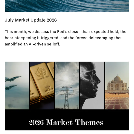
July Market Update 2026
This month, we discuss the Fed's closer-than-expected hold, the
bear-steepening it triggered, and the forced deleveraging that
amplified an AI-driven selloff.