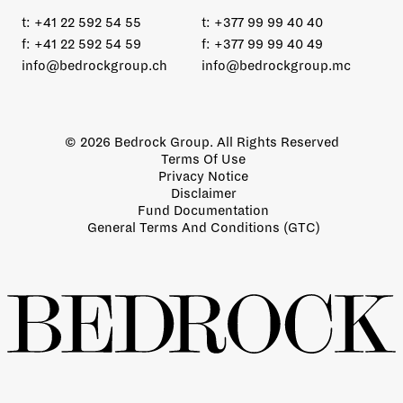
t:
+41 22 592 54 55
t:
+377 99 99 40 40
f:
+41 22 592 54 59
f:
+377 99 99 40 49
info@bedrockgroup.ch
info@bedrockgroup.mc
© 2026 Bedrock Group. All Rights Reserved
Terms Of Use
Privacy Notice
Disclaimer
Fund Documentation
General Terms And Conditions (GTC)