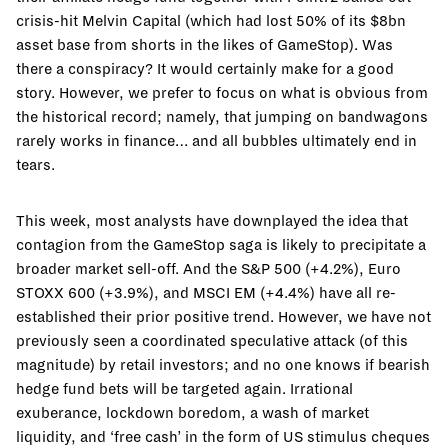
crisis-hit Melvin Capital (which had lost 50% of its $8bn
asset base from shorts in the likes of GameStop). Was
there a conspiracy? It would certainly make for a good
story. However, we prefer to focus on what is obvious from
the historical record; namely, that jumping on bandwagons
rarely works in finance… and all bubbles ultimately end in
tears.
This week, most analysts have downplayed the idea that
contagion from the GameStop saga is likely to precipitate a
broader market sell-off. And the S&P 500 (+4.2%), Euro
STOXX 600 (+3.9%), and MSCI EM (+4.4%) have all re-
established their prior positive trend. However, we have not
previously seen a coordinated speculative attack (of this
magnitude) by retail investors; and no one knows if bearish
hedge fund bets will be targeted again. Irrational
exuberance, lockdown boredom, a wash of market
liquidity, and ‘free cash’ in the form of US stimulus cheques