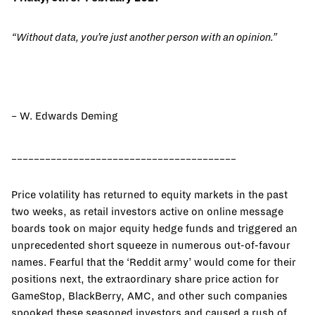
“Without data, you’re just another person with an opinion.”
– W. Edwards Deming
________________________________________
Price volatility has returned to equity markets in the past
two weeks, as retail investors active on online message
boards took on major equity hedge funds and triggered an
unprecedented short squeeze in numerous out-of-favour
names. Fearful that the ‘Reddit army’ would come for their
positions next, the extraordinary share price action for
GameStop, BlackBerry, AMC, and other such companies
spooked these seasoned investors and caused a rush of