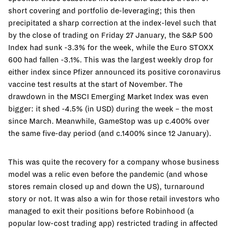
short covering and portfolio de-leveraging; this then
precipitated a sharp correction at the index-level such that
by the close of trading on Friday 27 January, the S&P 500
Index had sunk -3.3% for the week, while the Euro STOXX
600 had fallen -3.1%. This was the largest weekly drop for
either index since Pfizer announced its positive coronavirus
vaccine test results at the start of November. The
drawdown in the MSCI Emerging Market Index was even
bigger: it shed -4.5% (in USD) during the week – the most
since March. Meanwhile, GameStop was up c.400% over
the same five-day period (and c.1400% since 12 January).
This was quite the recovery for a company whose business
model was a relic even before the pandemic (and whose
stores remain closed up and down the US), turnaround
story or not. It was also a win for those retail investors who
managed to exit their positions before Robinhood (a
popular low-cost trading app) restricted trading in affected