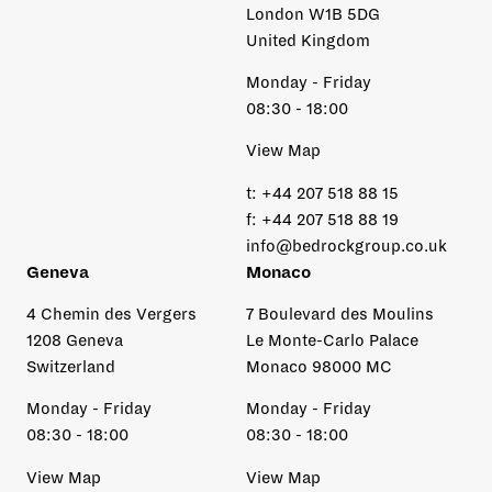
London W1B 5DG
United Kingdom
Monday - Friday
08:30 - 18:00
View Map
t:
+44 207 518 88 15
f:
+44 207 518 88 19
info@bedrockgroup.co.uk
Geneva
Monaco
4 Chemin des Vergers
7 Boulevard des Moulins
1208 Geneva
Le Monte-Carlo Palace
Switzerland
Monaco 98000 MC
Monday - Friday
Monday - Friday
08:30 - 18:00
08:30 - 18:00
View Map
View Map