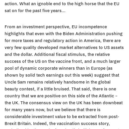
action. What an ignoble end to the high horse that the EU
sat on for the past five years…
From an investment perspective, EU incompetence
highlights that even with the Biden Administration pushing
for more taxes and regulatory action in America, there are
very few quality developed market alternatives to US assets
and the dollar. Additional fiscal stimulus, the relative
success of the US on the vaccine front, and a much larger
pool of dynamic corporate winners than in Europe (as
shown by solid tech earnings out this week) suggest that
Uncle Sam remains relatively handsome in the global
beauty contest, if a little bruised. That said, there is one
country that we are positive on this side of the Atlantic –
the UK. The consensus view on the UK has been downbeat
for many years now, but we believe that there is
considerable investment value to be extracted from post-
Brexit Britain. Indeed, the vaccination success story,