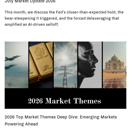
July Market Update 2026
This month, we discuss the Fed's closer-than-expected hold, the
bear-steepening it triggered, and the forced deleveraging that
amplified an AI-driven selloff.
2026 Top Market Themes Deep Dive: Emerging Markets
Powering Ahead