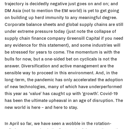
trajectory is decidedly negative just goes on and on; and
DM Asia (not to mention the EM world) is yet to get going
on building up herd immunity to any meaningful degree.
Corporate balance sheets and global supply chains are still
under extreme pressure today (just note the collapse of
supply chain finance company Greensill Capital if you need
any evidence for this statement), and some industries will
be stressed for years to come. The momentum is with the
bulls for now, but a one-sided bet on cyclicals is not the
answer. Diversification and active management are the
sensible way to proceed in this environment. And, in the
long-term, the pandemic has only accelerated the adoption
of new technologies, many of which have underperformed
this year as ‘value’ has caught up with ‘growth’. Covid-19
has been the ultimate upheaval in an age of disruption. The
new world is here – and here to stay.
In April so far, we have seen a wobble in the rotation-