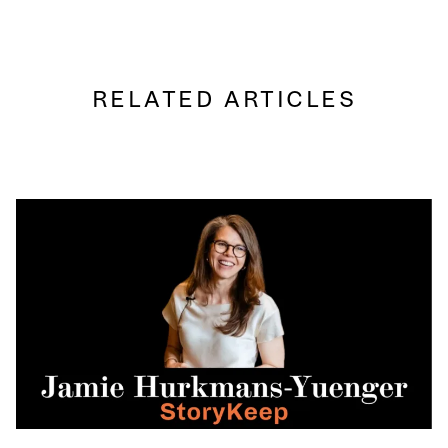
RELATED ARTICLES