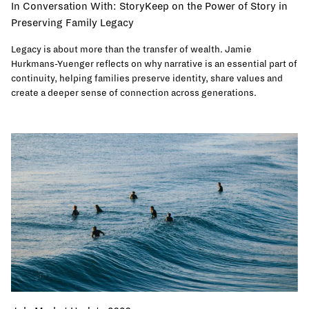
In Conversation With: StoryKeep on the Power of Story in
Preserving Family Legacy
Legacy is about more than the transfer of wealth. Jamie
Hurkmans-Yuenger reflects on why narrative is an essential part of
continuity, helping families preserve identity, share values and
create a deeper sense of connection across generations.