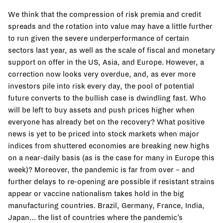
We think that the compression of risk premia and credit
spreads and the rotation into value may have a little further
to run given the severe underperformance of certain
sectors last year, as well as the scale of fiscal and monetary
support on offer in the US, Asia, and Europe. However, a
correction now looks very overdue, and, as ever more
investors pile into risk every day, the pool of potential
future converts to the bullish case is dwindling fast. Who
will be left to buy assets and push prices higher when
everyone has already bet on the recovery? What positive
news is yet to be priced into stock markets when major
indices from shuttered economies are breaking new highs
on a near-daily basis (as is the case for many in Europe this
week)? Moreover, the pandemic is far from over – and
further delays to re-opening are possible if resistant strains
appear or vaccine nationalism takes hold in the big
manufacturing countries. Brazil, Germany, France, India,
Japan… the list of countries where the pandemic’s