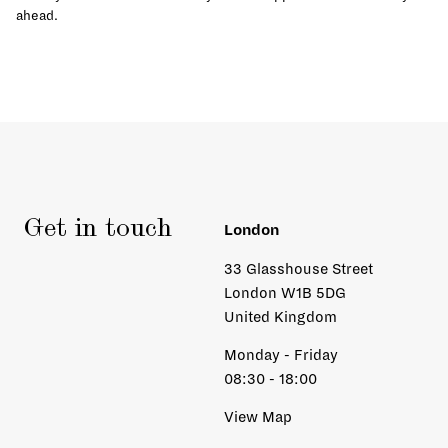
ahead.
Get in touch
London
33 Glasshouse Street
London W1B 5DG
United Kingdom
Monday - Friday
08:30 - 18:00
View Map