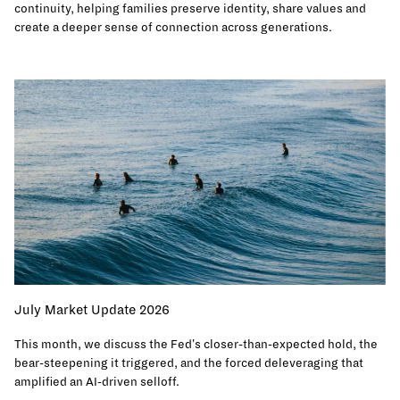
continuity, helping families preserve identity, share values and
create a deeper sense of connection across generations.
July Market Update 2026
This month, we discuss the Fed's closer-than-expected hold, the
bear-steepening it triggered, and the forced deleveraging that
amplified an AI-driven selloff.