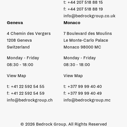
t:
+44 207 518 88 15
f:
+44 207 518 88 19
info@bedrockgroup.co.uk
Geneva
Monaco
4 Chemin des Vergers
7 Boulevard des Moulins
1208 Geneva
Le Monte-Carlo Palace
Switzerland
Monaco 98000 MC
Monday - Friday
Monday - Friday
08:30 - 18:00
08:30 - 18:00
View Map
View Map
t:
+41 22 592 54 55
t:
+377 99 99 40 40
f:
+41 22 592 54 59
f:
+377 99 99 40 49
info@bedrockgroup.ch
info@bedrockgroup.mc
© 2026 Bedrock Group. All Rights Reserved