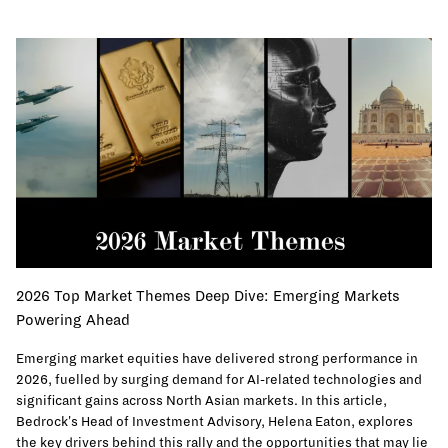
2026 Top Market Themes Deep Dive: Emerging Markets
Powering Ahead
Emerging market equities have delivered strong performance in
2026, fuelled by surging demand for AI-related technologies and
significant gains across North Asian markets. In this article,
Bedrock's Head of Investment Advisory, Helena Eaton, explores
the key drivers behind this rally and the opportunities that may lie