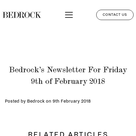
CONTACT US
APPROACH
SERVICES
NETWORK
Bedrock’s Newsletter For Friday
PERSPECTIVES
9th of February 2018
CLIENT LOGIN
Posted by Bedrock on
9th February 2018
RELATED ARTICLES