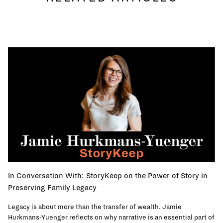
In Conversation With: StoryKeep on the Power of Story in
Preserving Family Legacy
Legacy is about more than the transfer of wealth. Jamie
Hurkmans-Yuenger reflects on why narrative is an essential part of