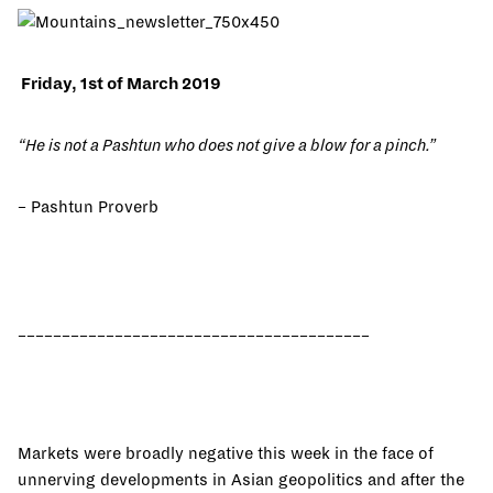
Friday, 1st of March 2019
“He is not a Pashtun who does not give a blow for a pinch.”
– Pashtun Proverb
________________________________________
Markets were broadly negative this week in the face of
unnerving developments in Asian geopolitics and after the