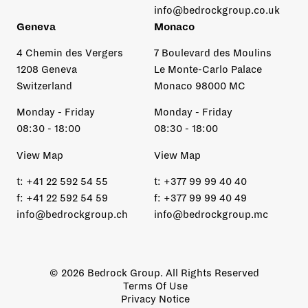
info@bedrockgroup.co.uk
Geneva
Monaco
4 Chemin des Vergers
7 Boulevard des Moulins
1208 Geneva
Le Monte-Carlo Palace
Switzerland
Monaco 98000 MC
Monday - Friday
Monday - Friday
08:30 - 18:00
08:30 - 18:00
View Map
View Map
t:
+41 22 592 54 55
t:
+377 99 99 40 40
f:
+41 22 592 54 59
f:
+377 99 99 40 49
info@bedrockgroup.ch
info@bedrockgroup.mc
© 2026 Bedrock Group. All Rights Reserved
Terms Of Use
Privacy Notice