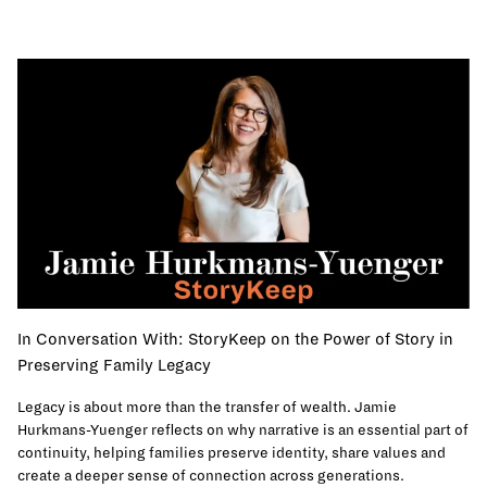
In Conversation With: StoryKeep on the Power of Story in
Preserving Family Legacy
Legacy is about more than the transfer of wealth. Jamie
Hurkmans-Yuenger reflects on why narrative is an essential part of
continuity, helping families preserve identity, share values and
create a deeper sense of connection across generations.