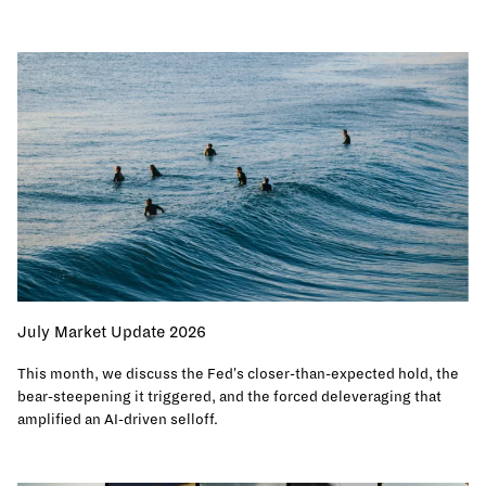
July Market Update 2026
This month, we discuss the Fed's closer-than-expected hold, the
bear-steepening it triggered, and the forced deleveraging that
amplified an AI-driven selloff.