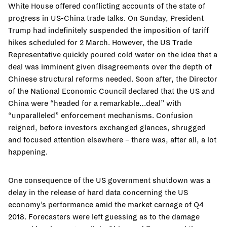
White House offered conflicting accounts of the state of
progress in US-China trade talks. On Sunday, President
Trump had indefinitely suspended the imposition of tariff
hikes scheduled for 2 March. However, the US Trade
Representative quickly poured cold water on the idea that a
deal was imminent given disagreements over the depth of
Chinese structural reforms needed. Soon after, the Director
of the National Economic Council declared that the US and
China were “headed for a remarkable…deal” with
“unparalleled” enforcement mechanisms. Confusion
reigned, before investors exchanged glances, shrugged
and focused attention elsewhere – there was, after all, a lot
happening.
One consequence of the US government shutdown was a
delay in the release of hard data concerning the US
economy’s performance amid the market carnage of Q4
2018. Forecasters were left guessing as to the damage