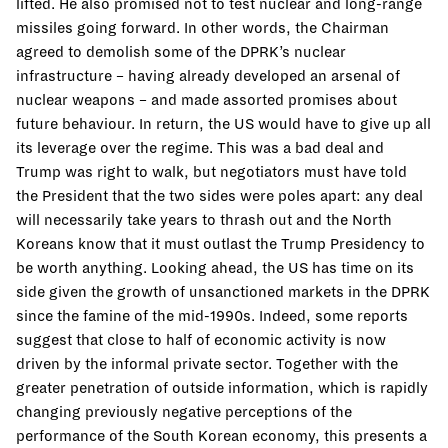
lifted. He also promised not to test nuclear and long-range
missiles going forward. In other words, the Chairman
agreed to demolish some of the DPRK’s nuclear
infrastructure – having already developed an arsenal of
nuclear weapons – and made assorted promises about
future behaviour. In return, the US would have to give up all
its leverage over the regime. This was a bad deal and
Trump was right to walk, but negotiators must have told
the President that the two sides were poles apart: any deal
will necessarily take years to thrash out and the North
Koreans know that it must outlast the Trump Presidency to
be worth anything. Looking ahead, the US has time on its
side given the growth of unsanctioned markets in the DPRK
since the famine of the mid-1990s. Indeed, some reports
suggest that close to half of economic activity is now
driven by the informal private sector. Together with the
greater penetration of outside information, which is rapidly
changing previously negative perceptions of the
performance of the South Korean economy, this presents a