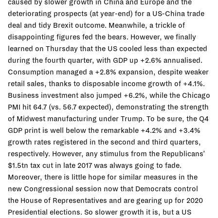
caused by slower growth in China and Europe and the
deteriorating prospects (at year-end) for a US-China trade
deal and tidy Brexit outcome. Meanwhile, a trickle of
disappointing figures fed the bears. However, we finally
learned on Thursday that the US cooled less than expected
during the fourth quarter, with GDP up +2.6% annualised.
Consumption managed a +2.8% expansion, despite weaker
retail sales, thanks to disposable income growth of +4.1%.
Business investment also jumped +6.2%, while the Chicago
PMI hit 64.7 (vs. 56.7 expected), demonstrating the strength
of Midwest manufacturing under Trump. To be sure, the Q4
GDP print is well below the remarkable +4.2% and +3.4%
growth rates registered in the second and third quarters,
respectively. However, any stimulus from the Republicans’
$1.5tn tax cut in late 2017 was always going to fade.
Moreover, there is little hope for similar measures in the
new Congressional session now that Democrats control
the House of Representatives and are gearing up for 2020
Presidential elections. So slower growth it is, but a US