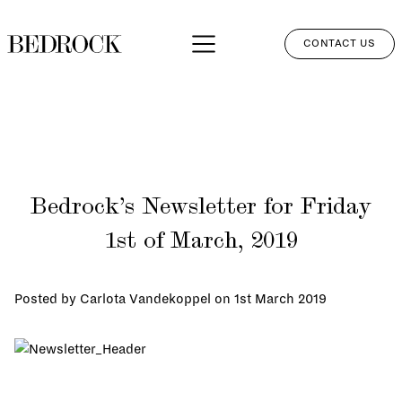
CONTACT US
APPROACH
SERVICES
NETWORK
Bedrock’s Newsletter for Friday
PERSPECTIVES
1st of March, 2019
CLIENT LOGIN
Posted by Carlota Vandekoppel on
1st March 2019