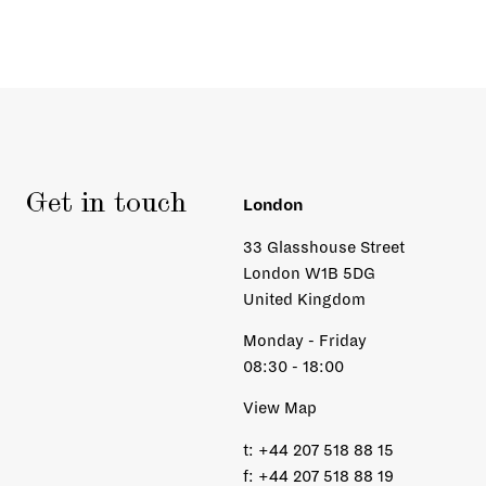
Get in touch
London
33 Glasshouse Street
London W1B 5DG
United Kingdom
Monday - Friday
08:30 - 18:00
View Map
t:
+44 207 518 88 15
f:
+44 207 518 88 19