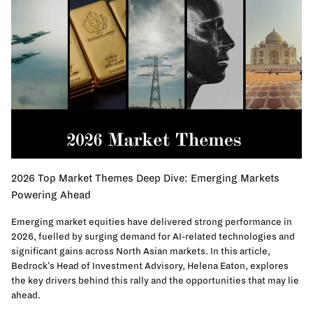
2026 Top Market Themes Deep Dive: Emerging Markets
Powering Ahead
Emerging market equities have delivered strong performance in
2026, fuelled by surging demand for AI-related technologies and
significant gains across North Asian markets. In this article,
Bedrock's Head of Investment Advisory, Helena Eaton, explores
the key drivers behind this rally and the opportunities that may lie
ahead.