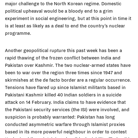
major challenge to the North Korean regime. Domestic
political upheaval would be a bloody end to a grim
experiment in social engineering, but at this point in time it
is at least as likely as a deal to end the country’s nuclear
programme.
Another geopolitical rupture this past week has been a
rapid thawing of the frozen conflict between India and
Pakistan over Kashmir. The two nuclear-armed states have
been to war over the region three times since 1947 and
skirmishes at the de facto border are a regular occurrence.
Tensions have flared up since Islamist militants based in
Pakistani Kashmir killed 40 Indian soldiers in a suicide
attack on 14 February. India claims to have evidence that
the Pakistani security services (the ISI) were involved, and
suspicion is probably warranted: Pakistan has long
conducted asymmetric warfare through Islamist proxies
based in its more powerful neighbour in order to contest