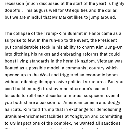
recession (much discussed at the start of the year) is highly
doubtful. This augurs well for US equities and the dollar,
but we are mindful that Mr Market likes to jump around.
The collapse of the Trump-Kim Summit in Hanoi came as a
surprise to few. In the run-up to the event, the President
put considerable stock in his ability to charm Kim Jung-Un
into ditching his nukes and embracing reforms that could
boost living standards in the hermit kingdom. Vietnam was
floated as a possible model: a communist country which
opened up to the West and triggered an economic boom
without ditching its oppressive political structures. But you
can’t build enough trust over an afternoon’s tea and
biscuits to roll-back decades of mutual suspicion, even if
you both share a passion for American cinema and dodgy
haircuts. Kim told Trump that in exchange for demolishing
uranium-enrichment facilities at Yongbyon and committing
to US inspections of the complex, he wanted all sanctions