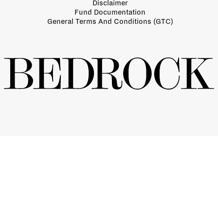
Disclaimer
Fund Documentation
General Terms And Conditions (GTC)