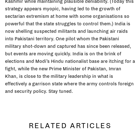
Kashmir while maintaining plausible deniability. (Today this
strategy appears myopic, having led to the growth of
sectarian extremism at home with some organisations so
powerful that the state struggles to control them.) India is
now shelling suspected militants and launching air raids
into Pakistani territory. One pilot whom the Pakistani
military shot-down and captured has since been released,
but events are moving quickly. India is on the brink of
elections and Modi’s Hindu nationalist base are itching for a
fight, while the new Prime Minister of Pakistan, Imran
Khan, is close to the military leadership in what is
effectively a garrison state where the army controls foreign
and security policy. Stay tuned.
RELATED ARTICLES