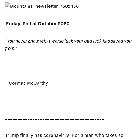
Friday, 2nd of October 2020
“You never know what worse luck your bad luck has saved you
from.”
– Cormac McCarthy
________________________________________
Trump finally has coronavirus. For a man who takes so