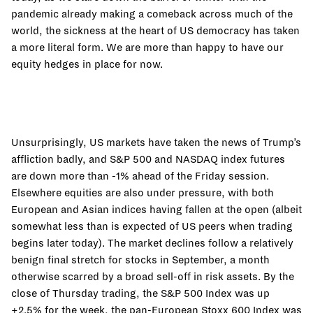
pandemic already making a comeback across much of the
world, the sickness at the heart of US democracy has taken
a more literal form. We are more than happy to have our
equity hedges in place for now.
Unsurprisingly, US markets have taken the news of Trump’s
affliction badly, and S&P 500 and NASDAQ index futures
are down more than -1% ahead of the Friday session.
Elsewhere equities are also under pressure, with both
European and Asian indices having fallen at the open (albeit
somewhat less than is expected of US peers when trading
begins later today). The market declines follow a relatively
benign final stretch for stocks in September, a month
otherwise scarred by a broad sell-off in risk assets. By the
close of Thursday trading, the S&P 500 Index was up
+2.5% for the week, the pan-European Stoxx 600 Index was