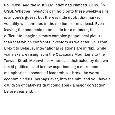
up +1.8%, and the MSCI EM Index had climbed +2.4% (in
USD). Whether investors can hold onto these weekly gains
is anyone’s guess, but there is little doubt that market
volatility will continue in the medium-term at least. Even
leaving the pandemic to one side for a moment, it is
difficult to imagine a more complex geopolitical picture
than that which confronts investors as we enter Q4. From
Brexit to Belarus, international relations are in flux, while
war risks are rising from the Caucasus Mountains to the
Taiwan Strait. Meanwhile, America is distracted by its own
torrid politics – and is now experiencing a more than
metaphorical absence of leadership. Throw the worst
economic crisis, perhaps ever, into the mix, and you have a
cauldron of catalysts that could spark a major correction
before year end.