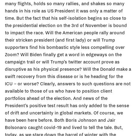
many flights, holds so many rallies, and shakes so many
hands in his role as US President it was only a matter of
time. But the fact that his self-isolation begins so close to
the presidential election on the 3rd of November is bound
to impact the race. Will the American people rally around
their stricken president (and first lady) or will Trump
supporters find his bombastic style less compelling over
Zoom? Will Biden finally get a word in edgeways on the
campaign trail or will Trump’s twitter account prove as
disruptive as his physical presence? Will the Donald make a
swift recovery from this disease or is he heading for the
ICU – or worse? Clearly, answers to such questions are not
available to those of us who have to position client
portfolios ahead of the election. And news of the
President’s positive test result has only added to the sense
of drift and uncertainty in global markets. Of course, we
have been here before. Both Boris Johnson and Jair
Bolsonaro caught covid-19 and lived to tell the tale. But,
today, as we stare down the barrel of winter with the