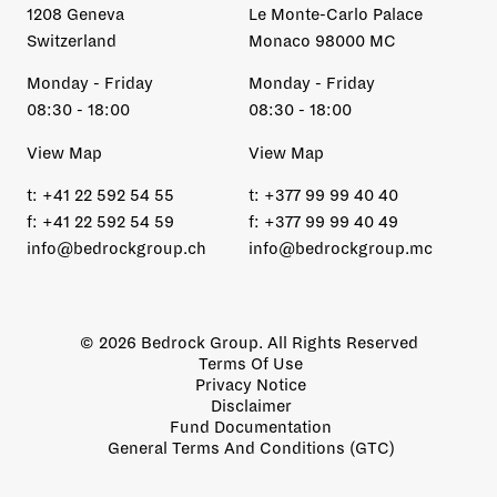
1208 Geneva
Le Monte-Carlo Palace
Switzerland
Monaco 98000 MC
Monday - Friday
Monday - Friday
08:30 - 18:00
08:30 - 18:00
View Map
View Map
t:
+41 22 592 54 55
t:
+377 99 99 40 40
f:
+41 22 592 54 59
f:
+377 99 99 40 49
info@bedrockgroup.ch
info@bedrockgroup.mc
© 2026 Bedrock Group. All Rights Reserved
Terms Of Use
Privacy Notice
Disclaimer
Fund Documentation
General Terms And Conditions (GTC)