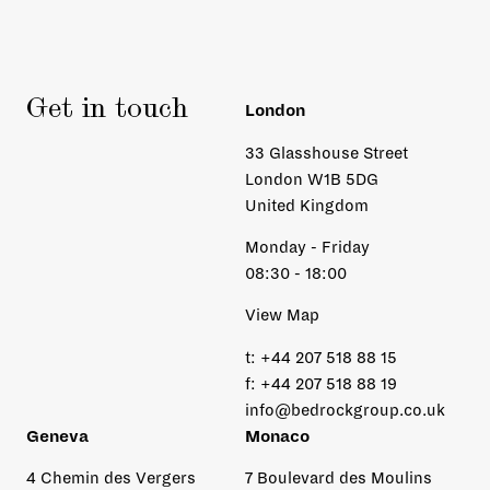
Get in touch
London
33 Glasshouse Street
London W1B 5DG
United Kingdom
Monday - Friday
08:30 - 18:00
View Map
t:
+44 207 518 88 15
f:
+44 207 518 88 19
info@bedrockgroup.co.uk
Geneva
Monaco
4 Chemin des Vergers
7 Boulevard des Moulins