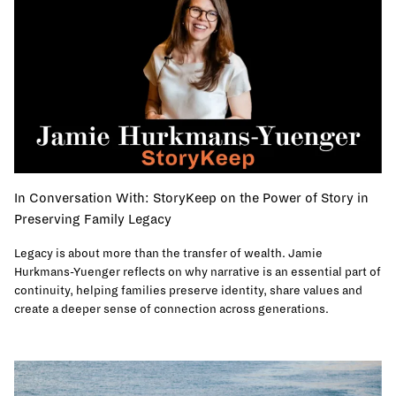
In Conversation With: StoryKeep on the Power of Story in
Preserving Family Legacy
Legacy is about more than the transfer of wealth. Jamie
Hurkmans-Yuenger reflects on why narrative is an essential part of
continuity, helping families preserve identity, share values and
create a deeper sense of connection across generations.