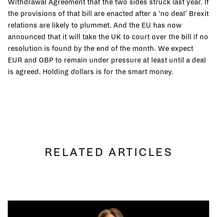
Withdrawal Agreement that the two sides struck last year. If
the provisions of that bill are enacted after a ‘no deal’ Brexit
relations are likely to plummet. And the EU has now
announced that it will take the UK to court over the bill if no
resolution is found by the end of the month. We expect
EUR and GBP to remain under pressure at least until a deal
is agreed. Holding dollars is for the smart money.
RELATED ARTICLES