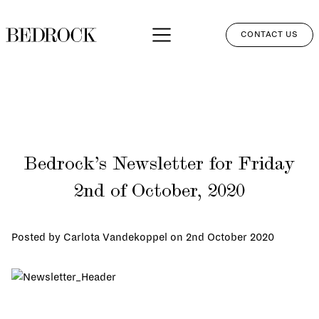
CONTACT US
APPROACH
SERVICES
NETWORK
Bedrock’s Newsletter for Friday
PERSPECTIVES
2nd of October, 2020
CLIENT LOGIN
Posted by Carlota Vandekoppel on
2nd October 2020