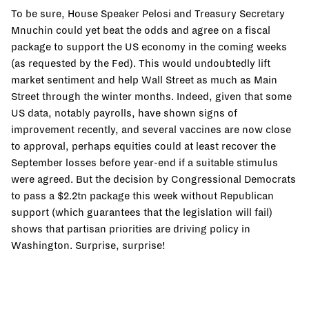
To be sure, House Speaker Pelosi and Treasury Secretary
Mnuchin could yet beat the odds and agree on a fiscal
package to support the US economy in the coming weeks
(as requested by the Fed). This would undoubtedly lift
market sentiment and help Wall Street as much as Main
Street through the winter months. Indeed, given that some
US data, notably payrolls, have shown signs of
improvement recently, and several vaccines are now close
to approval, perhaps equities could at least recover the
September losses before year-end if a suitable stimulus
were agreed. But the decision by Congressional Democrats
to pass a $2.2tn package this week without Republican
support (which guarantees that the legislation will fail)
shows that partisan priorities are driving policy in
Washington. Surprise, surprise!