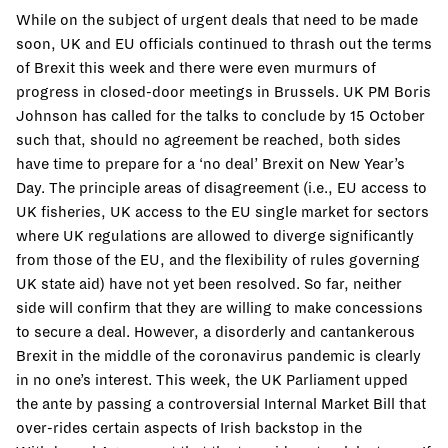
While on the subject of urgent deals that need to be made
soon, UK and EU officials continued to thrash out the terms
of Brexit this week and there were even murmurs of
progress in closed-door meetings in Brussels. UK PM Boris
Johnson has called for the talks to conclude by 15 October
such that, should no agreement be reached, both sides
have time to prepare for a ‘no deal’ Brexit on New Year’s
Day. The principle areas of disagreement (i.e., EU access to
UK fisheries, UK access to the EU single market for sectors
where UK regulations are allowed to diverge significantly
from those of the EU, and the flexibility of rules governing
UK state aid) have not yet been resolved. So far, neither
side will confirm that they are willing to make concessions
to secure a deal. However, a disorderly and cantankerous
Brexit in the middle of the coronavirus pandemic is clearly
in no one’s interest. This week, the UK Parliament upped
the ante by passing a controversial Internal Market Bill that
over-rides certain aspects of Irish backstop in the