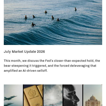
July Market Update 2026
This month, we discuss the Fed's closer-than-expected hold, the
bear-steepening it triggered, and the forced deleveraging that
amplified an AI-driven selloff.