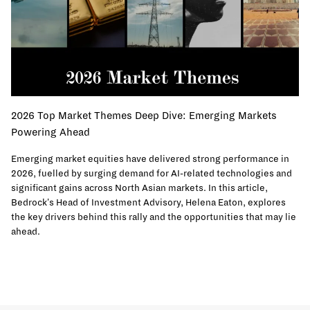
2026 Top Market Themes Deep Dive: Emerging Markets
Powering Ahead
Emerging market equities have delivered strong performance in
2026, fuelled by surging demand for AI-related technologies and
significant gains across North Asian markets. In this article,
Bedrock's Head of Investment Advisory, Helena Eaton, explores
the key drivers behind this rally and the opportunities that may lie
ahead.