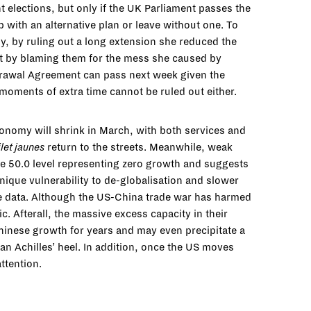
nt elections, but only if the UK Parliament passes the
 with an alternative plan or leave without one. To
ly, by ruling out a long extension she reduced the
ent by blaming them for the mess she caused by
ithdrawal Agreement can pass next week given the
st moments of extra time cannot be ruled out either.
onomy will shrink in March, with both services and
ilet jaunes
return to the streets. Meanwhile, weak
he 50.0 level representing zero growth and suggests
ique vulnerability to de-globalisation and slower
he data. Although the US-China trade war has harmed
. Afterall, the massive excess capacity in their
Chinese growth for years and may even precipitate a
 an Achilles’ heel. In addition, once the US moves
ttention.