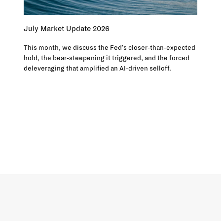
July Market Update 2026
This month, we discuss the Fed's closer-than-expected
hold, the bear-steepening it triggered, and the forced
deleveraging that amplified an AI-driven selloff.