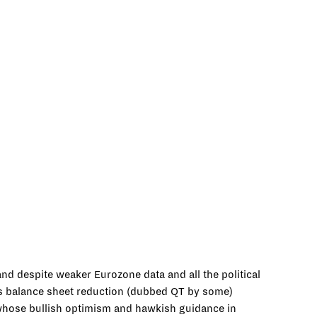
nd despite weaker Eurozone data and all the political
its balance sheet reduction (dubbed QT by some)
whose bullish optimism and hawkish guidance in