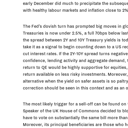
early December did much to precipitate the subsequen
with healthy labour markets and inflation close to 2
The Fed’s dovish turn has prompted big moves in glo
Treasuries is now under 2.5%, a full 70bps below las
the spread between 2Y and 10Y Treasury yields is tod
take it as a signal to begin counting down to a US re
cut interest rates. If the 2Y-10Y spread turns negati
confidence, lending activity and aggregate demand, t
return to QE would be highly supportive for equities,
return available on less risky investments. Moreover,
alternative when the yield on safer assets is so paltry
correction should be seen in this context and as an o
The most likely trigger for a sell-off can be found on
Speaker of the UK House of Commons decided to bloc
have to vote on substantially the same bill more than 
Moreover, its principal beneficiaries are those who 