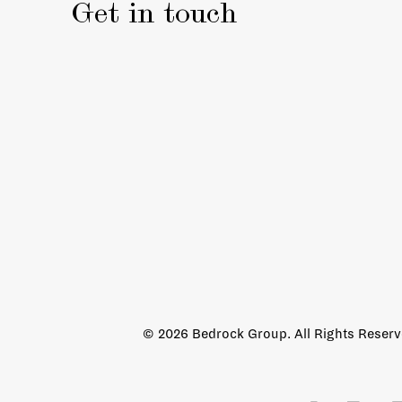
Get in touch
© 2026 Bedrock Group. All Rights Reser