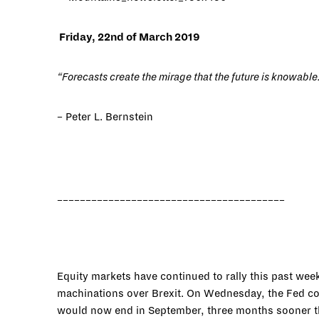
Friday, 22nd of March 2019
“Forecasts create the mirage that the future is knowable
– Peter L. Bernstein
________________________________________
Equity markets have continued to rally this past wee
machinations over Brexit. On Wednesday, the Fed conf
would now end in September, three months sooner th