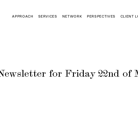
APPROACH
SERVICES
NETWORK
PERSPECTIVES
CLIENT 
Newsletter for Friday 22nd of 