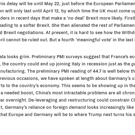
his delay will be until May 22, just before the European Parliame
 will only last until April 12, by which time the UK must come up
s in recent days that make a ‘no deal’ Brexit more likely. First
ading to a softer Brexit. She then alienated the rest of Parliam
lead Brexit negotiations. At present, it is hard to see how the W
April cannot be ruled out. But a fourth ‘meaningful vote’ in the la
ta looks grim. Preliminary PMI surveys suggest that France’s ec
the country could end up joining Italy in recession just as the
g
ufacturing. The preliminary PMI reading of 44.7 is well below t
 previous occasions, we have spoken at length about Germany’s un
rts to the country’s economy. This seems to be showing up in t
 a needed boost, China’s most intractable problems are all chronic
ear overnight. De-leveraging and restructuring could constrain 
text, Germany’s reliance on foreign demand looks increasingly like
 that Europe and Germany will be to where Trump next turns his a