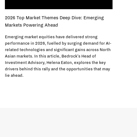
2026 Top Market Themes Deep Dive: Emerging
Markets Powering Ahead
Emerging market equities have delivered strong
performance in 2026, fuelled by surging demand for AI-
related technologies and significant gains across North
Asian markets. In this article, Bedrock's Head of
Investment Advisory, Helena Eaton, explores the key
drivers behind this rally and the opportunities that may
lie ahead.