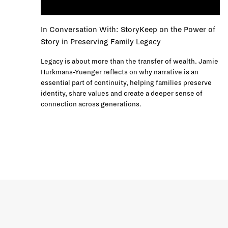
In Conversation With: StoryKeep on the Power of
Story in Preserving Family Legacy
Legacy is about more than the transfer of wealth. Jamie
Hurkmans-Yuenger reflects on why narrative is an
essential part of continuity, helping families preserve
identity, share values and create a deeper sense of
connection across generations.