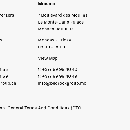
Monaco
Vergers
7 Boulevard des Moulins
Le Monte-Carlo Palace
Monaco 98000 MC
ay
Monday - Friday
08:30 - 18:00
View Map
4 55
t:
+377 99 99 40 40
4 59
f:
+377 99 99 40 49
roup.ch
info@bedrockgroup.mc
ion
General Terms And Conditions (GTC)