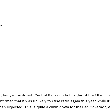
.”
k, buoyed by dovish Central Banks on both sides of the Atlantic a
irmed that it was unlikely to raise rates again this year while 
an expected. This is quite a climb down for the Fed Governor, 