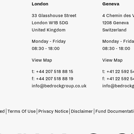
London
Geneva
33 Glasshouse Street
4 Chemin des 
London W1B 5DG
1208 Geneva
United Kingdom
Switzerland
Monday - Friday
Monday - Frid
08:30 - 18:00
08:30 - 18:00
View Map
View Map
t:
+44 207 518 88 15
t:
+41 22 592 5
f:
+44 207 518 88 19
f:
+41 22 592 5
info@bedrockgroup.co.uk
info@bedrockg
ved
Terms Of Use
Privacy Notice
Disclaimer
Fund Documentat