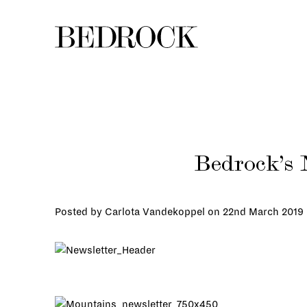
Bedrock’s 
Posted by Carlota Vandekoppel on
22nd March 2019