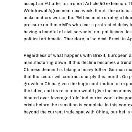
accept an EU offer for a short Article 50 extension. T
Withdrawal Agreement next week. If not, the extension
make matters worse, the PM has made strategic blunder
pressure on those MPs who fear a protracted delay le
having a handful of civil servants, not politicians, 
political arithmetic. Therefore, a ‘no deal’ Brexit in 
Regardless of what happens with Brexit, European da
manufacturing down. If this decline becomes a trend, 
Chinese demand is taking a heavy toll on German man
that the sector will contract sharply this month. On
growth in China given the huge contribution of expo
the latter, and its resolution would give the economy
bloated over-leveraged ‘old’ industries won’t disapp
crisis before the transition is complete. In this con
beyond the current trade spat with China, our bet is