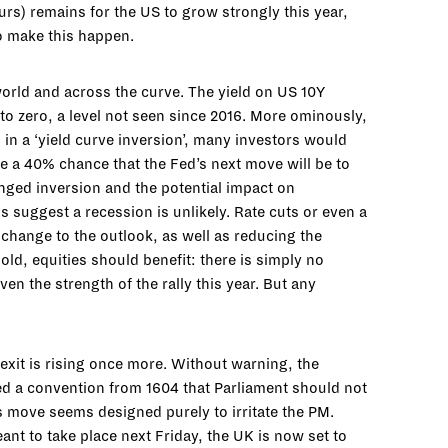
rs) remains for the US to grow strongly this year,
to make this happen.
orld and across the curve. The yield on US 10Y
to zero, a level not seen since 2016. More ominously,
in a ‘yield curve inversion’, many investors would
see a 40% chance that the Fed’s next move will be to
longed inversion and the potential impact on
 suggest a recession is unlikely. Rate cuts or even a
 change to the outlook, as well as reducing the
old, equities should benefit: there is simply no
ven the strength of the rally this year. But any
Brexit is rising once more. Without warning, the
d a convention from 1604 that Parliament should not
his move seems designed purely to irritate the PM.
nt to take place next Friday, the UK is now set to