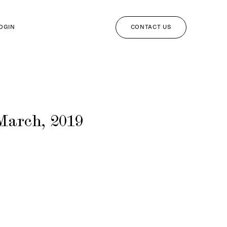
CONTACT US
LOGIN
March, 2019