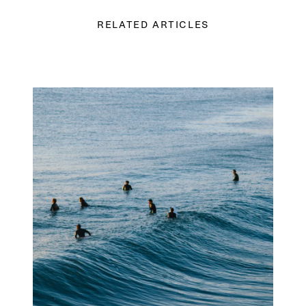
RELATED ARTICLES