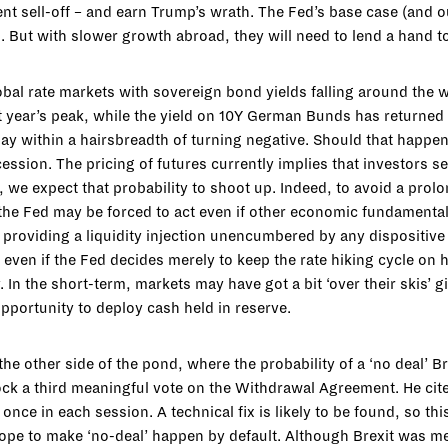
t sell-off – and earn Trump’s wrath. The Fed’s base case (and ou
%. But with slower growth abroad, they will need to lend a hand 
bal rate markets with sovereign bond yields falling around the w
t year’s peak, while the yield on 10Y German Bunds has returned 
ay within a hairsbreadth of turning negative. Should that happen 
cession. The pricing of futures currently implies that investors 
ve, we expect that probability to shoot up. Indeed, to avoid a pro
he Fed may be forced to act even if other economic fundamentals
 providing a liquidity injection unencumbered by any dispositive
 even if the Fed decides merely to keep the rate hiking cycle on h
. In the short-term, markets may have got a bit ‘over their skis’ gi
pportunity to deploy cash held in reserve.
 the other side of the pond, where the probability of a ‘no deal’ 
k a third meaningful vote on the Withdrawal Agreement. He cite
once in each session. A technical fix is likely to be found, so t
hope to make ‘no-deal’ happen by default. Although Brexit was mea