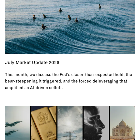
July Market Update 2026
This month, we discuss the Fed's closer-than-expected hold, the
bear-steepening it triggered, and the forced deleveraging that
amplified an AI-driven selloff.