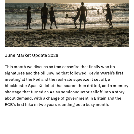
June Market Update 2026
This month we discuss an Iran ceasefire that finally won its
signatures and the oil unwind that followed, Kevin Warsh’s first
meeting at the Fed and the real-rate squeeze it set off, a
blockbuster SpaceX debut that soared then drifted, and a memory
shortage that turned an Asian semiconductor selloff into a story
about demand, with a change of government in Britain and the
ECB’s first hike in two years rounding out a busy month.