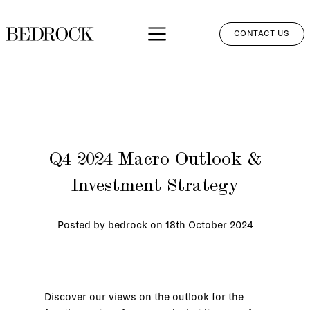
CONTACT US
APPROACH
SERVICES
NETWORK
Q4 2024 Macro Outlook &
PERSPECTIVES
Investment Strategy
CLIENT LOGIN
Posted by bedrock on
18th October 2024
Discover our views on the outlook for the