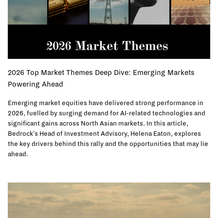
2026 Top Market Themes Deep Dive: Emerging Markets
Powering Ahead
Emerging market equities have delivered strong performance in
2026, fuelled by surging demand for AI-related technologies and
significant gains across North Asian markets. In this article,
Bedrock's Head of Investment Advisory, Helena Eaton, explores
the key drivers behind this rally and the opportunities that may lie
ahead.