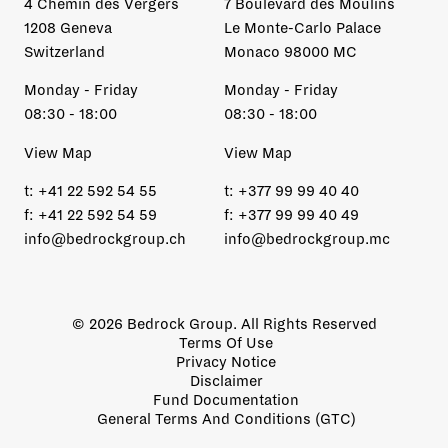
4 Chemin des Vergers
7 Boulevard des Moulins
1208 Geneva
Le Monte-Carlo Palace
Switzerland
Monaco 98000 MC
Monday - Friday
Monday - Friday
08:30 - 18:00
08:30 - 18:00
View Map
View Map
t:
+41 22 592 54 55
t:
+377 99 99 40 40
f:
+41 22 592 54 59
f:
+377 99 99 40 49
info@bedrockgroup.ch
info@bedrockgroup.mc
© 2026 Bedrock Group. All Rights Reserved
Terms Of Use
Privacy Notice
Disclaimer
Fund Documentation
General Terms And Conditions (GTC)