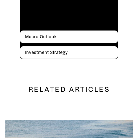
Macro Outlook
Investment Strategy
RELATED ARTICLES