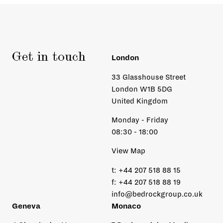
Get in touch
London
33 Glasshouse Street
London W1B 5DG
United Kingdom
Monday - Friday
08:30 - 18:00
View Map
t:
+44 207 518 88 15
f:
+44 207 518 88 19
info@bedrockgroup.co.uk
Geneva
Monaco