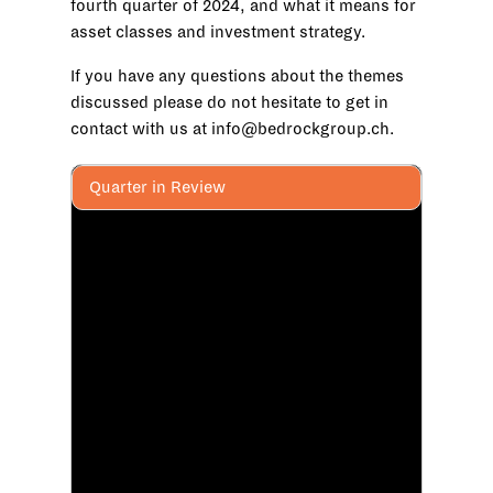
fourth quarter of 2024, and what it means for
asset classes and investment strategy.
If you have any questions about the themes
discussed please do not hesitate to get in
contact with us at info@bedrockgroup.ch.
Quarter in Review