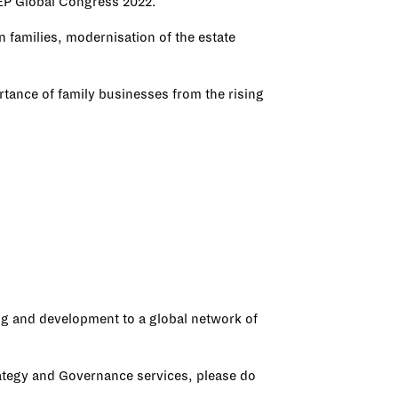
STEP Global Congress 2022.
 families, modernisation of the estate
rtance of family businesses from the rising
ing and development to a global network of
rategy and Governance services, please do