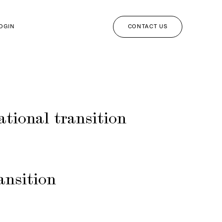
CONTACT US
LOGIN
ational transition
ansition