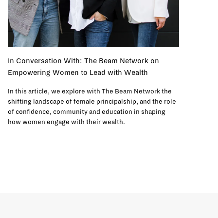
In Conversation With: The Beam Network on
Empowering Women to Lead with Wealth
In this article, we explore with The Beam Network the
shifting landscape of female principalship, and the role
of confidence, community and education in shaping
how women engage with their wealth.