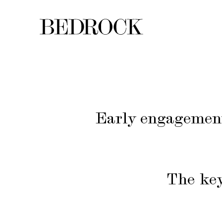
Early engagement:
The key