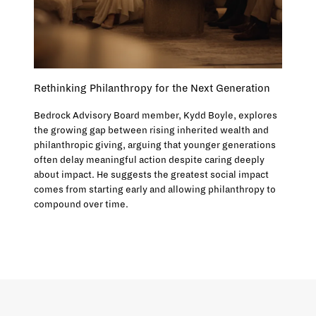
Rethinking Philanthropy for the Next Generation
Bedrock Advisory Board member, Kydd Boyle, explores
the growing gap between rising inherited wealth and
philanthropic giving, arguing that younger generations
often delay meaningful action despite caring deeply
about impact. He suggests the greatest social impact
comes from starting early and allowing philanthropy to
compound over time.