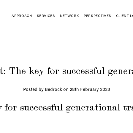
APPROACH
SERVICES
NETWORK
PERSPECTIVES
CLIENT 
 The key for successful gener
Posted by Bedrock on
28th February 2023
 for successful generational tr