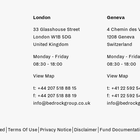
London
Geneva
33 Glasshouse Street
4 Chemin des 
London W1B 5DG
1208 Geneva
United Kingdom
Switzerland
Monday - Friday
Monday - Frid
08:30 - 18:00
08:30 - 18:00
View Map
View Map
t:
+44 207 518 88 15
t:
+41 22 592 5
f:
+44 207 518 88 19
f:
+41 22 592 5
info@bedrockgroup.co.uk
info@bedrockg
ved
Terms Of Use
Privacy Notice
Disclaimer
Fund Documentat