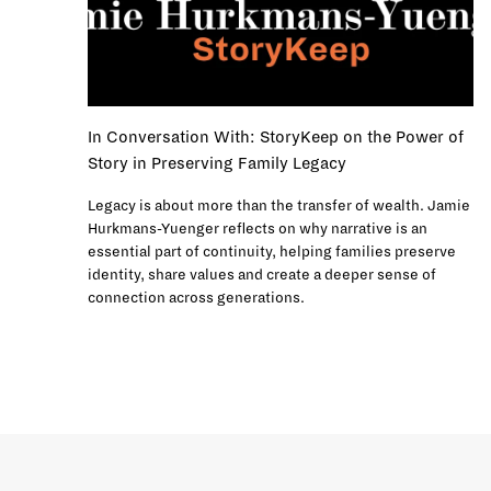
In Conversation With: StoryKeep on the Power of
Story in Preserving Family Legacy
Legacy is about more than the transfer of wealth. Jamie
Hurkmans-Yuenger reflects on why narrative is an
essential part of continuity, helping families preserve
identity, share values and create a deeper sense of
connection across generations.