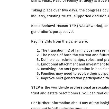
Maria Villax, Head of Family Strategy & Gove
Taking place over two days, the congress cov
industry, trusting trusts, supported decision-m
Kecia Barkawi-Hauser TEP (
VALUEworks
), an
generation’s perspective’.
Key insights from the panel were:
The transitioning of family businesses 
The needs of both the current and futur
Define clear relationships, roles, and pr
Emotional attachment and investment to 
Involving the next generation in decisi
Families may need to evolve their purpo
Improve next generation participation 
STEP is the worldwide professional associatio
trust and estate practitioners. You can find 
For further information about any of the insi
reach out
info@bedrockgroup.ch