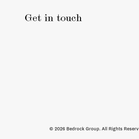
Get in touch
© 2026 Bedrock Group. All Rights Reser