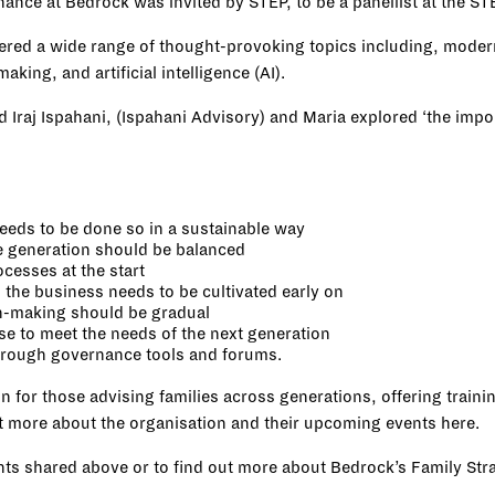
rnance at Bedrock was invited by
STEP
, to be a panellist at the 
ered a wide range of thought-provoking topics including, modern
aking, and artificial intelligence (AI).
d Iraj Ispahani, (
Ispahani Advisory
) and Maria explored ‘the impo
needs to be done so in a sustainable way
e generation should be balanced
ocesses at the start
the business needs to be cultivated early on
on-making should be gradual
se to meet the needs of the next generation
through governance tools and forums.
n for those advising families across generations, offering train
out more about the organisation and their upcoming events
here
.
ghts shared above or to find out more about Bedrock’s Family St