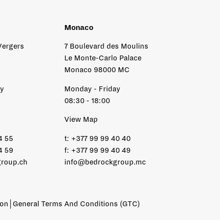
Monaco
Vergers
7 Boulevard des Moulins
Le Monte-Carlo Palace
Monaco 98000 MC
ay
Monday - Friday
08:30 - 18:00
View Map
4 55
t:
+377 99 99 40 40
4 59
f:
+377 99 99 40 49
roup.ch
info@bedrockgroup.mc
ion
General Terms And Conditions (GTC)