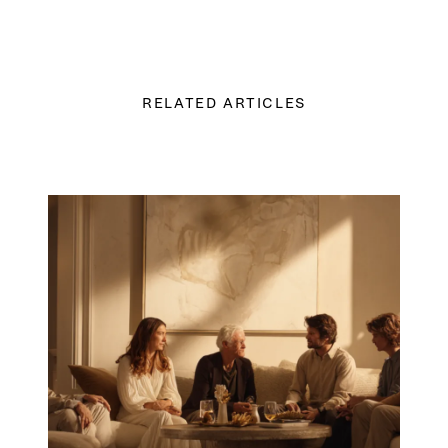
RELATED ARTICLES