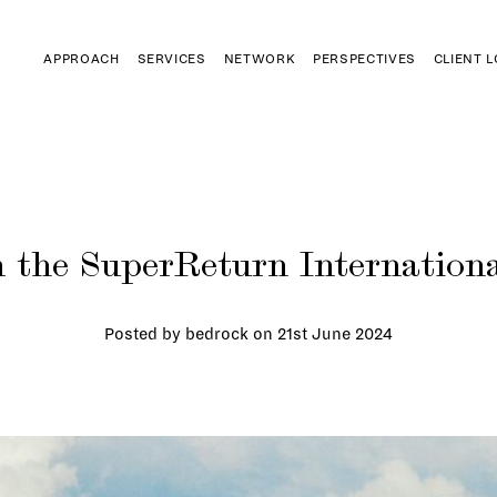
APPROACH
SERVICES
NETWORK
PERSPECTIVES
CLIENT 
 the SuperReturn Internationa
Posted by bedrock on
21st June 2024