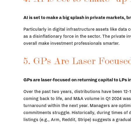
AI is set to make a big splash in private markets, b
Particularly in digital infrastructure assets like da
as a disinflationary force in the sector. The private 
overall make investment professionals smarter.
5. GPs Are Laser Focused
GPs are laser-focused on returning capital to LPs 
Over the past two years, distributions have been 12-1
coming back to life, and M&A volume in Q1 2024 was t
turnaround within the next year. Managers are optim
commitments struggle. Historically, during times of d
listings (e.g., Arm, Reddit, Stripe) suggests a gradua