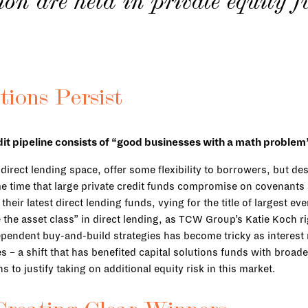
lion are held in private equity 
tions Persist
it pipeline consists of “good businesses with a math problem” 
ect lending space, offer some flexibility to borrowers, but desp
some time that large private credit funds compromise on covenan
heir latest direct lending funds, vying for the title of largest e
 the asset class” in direct lending, as TCW Group’s Katie Koch ri
ependent buy-and-build strategies has become tricky as interest
es – a shift that has benefited capital solutions funds with broa
 to justify taking on additional equity risk in this market.