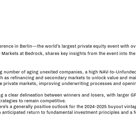
erence in Berlin—the world’s largest private equity event with o
arkets at Bedrock, shares key insights from the event into the c
g number of aging unexited companies, a high NAV-to-Unfunded ra
ch as refinancing and secondary markets to unlock value and main
he private markets, improving underwriting processes and openin
ng a clear delineation between winners and losers, with larger GP
trategies to remain competitive.
ere’s a generally positive outlook for the 2024-2025 buyout vinta
n anticipated return to fundamental investment principles and a 