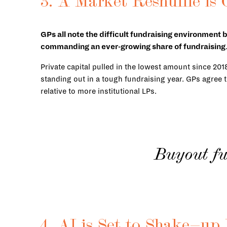
3. A Market Reshuffle is
GPs all note the difficult fundraising environment 
commanding an ever-growing share of fundraising
Private capital pulled in the lowest amount since 201
standing out in a tough fundraising year. GPs agree t
relative to more institutional LPs.
Buyout fu
4. AI is Set to Shake-u