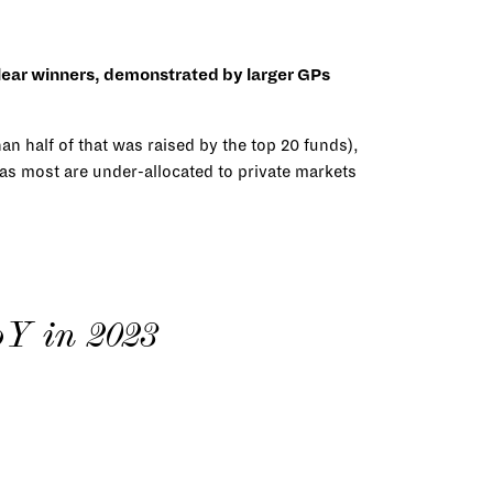
 clear winners, demonstrated by larger GPs
an half of that was raised by the top 20 funds),
 as most are under-allocated to private markets
oY in 2023