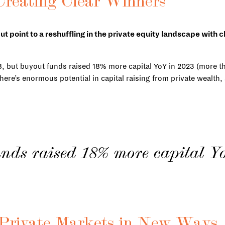
 Creating Clear Winners
but point to a reshuffling in the private equity landscape with
.
8, but buyout funds raised 18% more capital YoY in 2023 (more th
here’s enormous potential in capital raising from private wealth,
nds raised 18% more capital Y
p Private Markets in New Ways