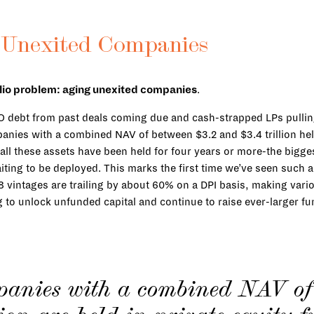
 Unexited Companies
folio problem: aging unexited companies
.
BO debt from past deals coming due and cash-strapped LPs pulli
nies with a combined NAV of between $3.2 and $3.4 trillion held 
all these assets have been held for four years or more-the bigges
aiting to be deployed. This marks the first time we’ve seen such 
18 vintages are trailing by about 60% on a DPI basis, making vari
g to unlock unfunded capital and continue to raise ever-larger f
panies with a combined NAV of 