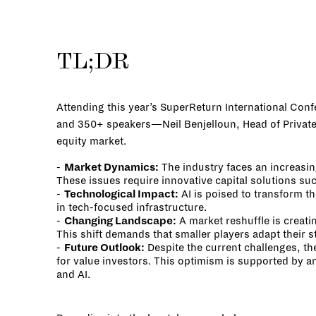
TL;DR
Attending this year’s SuperReturn International Conf
and 350+ speakers—Neil Benjelloun, Head of Private M
equity market.
Market Dynamics:
The industry faces an increasin
These issues require innovative capital solutions su
Technological Impact:
AI is poised to transform t
in tech-focused infrastructure.
Changing Landscape:
A market reshuffle is creati
This shift demands that smaller players adapt their s
Future Outlook:
Despite the current challenges, th
for value investors. This optimism is supported by a
and AI.