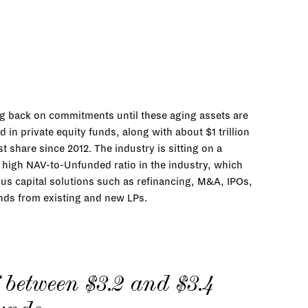
ng back on commitments until these aging assets are
in private equity funds, along with about $1 trillion
t share since 2012. The industry is sitting on a
a high NAV-to-Unfunded ratio in the industry, which
ous capital solutions such as refinancing, M&A, IPOs,
unds from existing and new LPs.
between $3.2 and $3.4