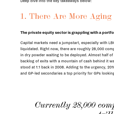
Deep dive into the key takeaways below:
1. There Are More Aging
The private equity sector is grappling with a port
Capital markets need a jumpstart, especially with L
liquidated. Right now, there are roughly 28,000 compa
in dry powder waiting to be deployed. Almost half of 
backlog of exits with a mountain of cash behind it w
stood at 1:1 back in 2008. Adding to the urgency, 20
and GP-led secondaries a top priority for GPs lookin
Currently 28,000 com