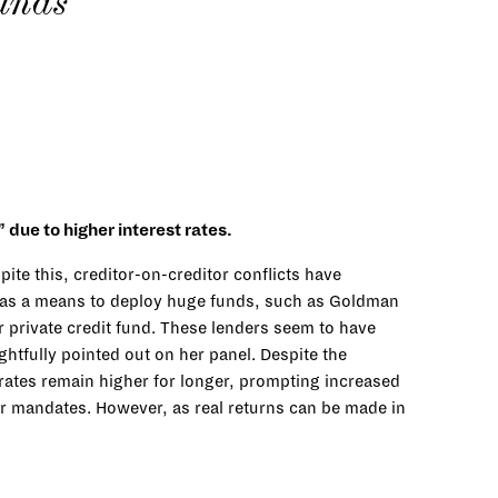
funds
due to higher interest rates.
ite this, creditor-on-creditor conflicts have
ts as a means to deploy huge funds, such as Goldman
ver private credit fund. These lenders seem to have
ghtfully pointed out on her panel. Despite the
 rates remain higher for longer, prompting increased
der mandates. However, as real returns can be made in