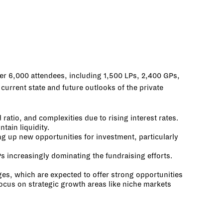
ver 6,000 attendees, including 1,500 LPs, 2,400 GPs,
urrent state and future outlooks of the private
tio, and complexities due to rising interest rates.
tain liquidity.
g up new opportunities for investment, particularly
s increasingly dominating the fundraising efforts.
ges, which are expected to offer strong opportunities
focus on strategic growth areas like niche markets