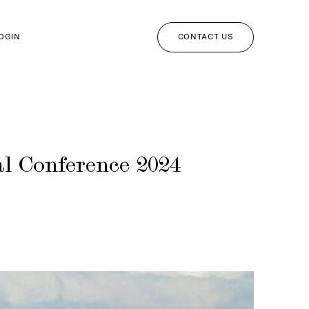
CONTACT US
LOGIN
l Conference 2024