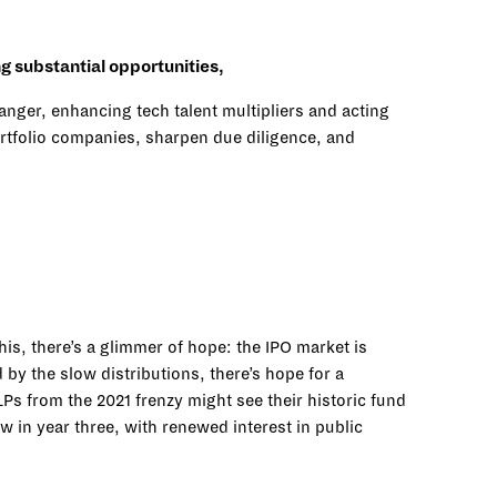
ng substantial opportunities,
hanger, enhancing tech talent multipliers and acting
 portfolio companies, sharpen due diligence, and
is, there’s a glimmer of hope: the IPO market is
by the slow distributions, there’s hope for a
s from the 2021 frenzy might see their historic fund
w in year three, with renewed interest in public