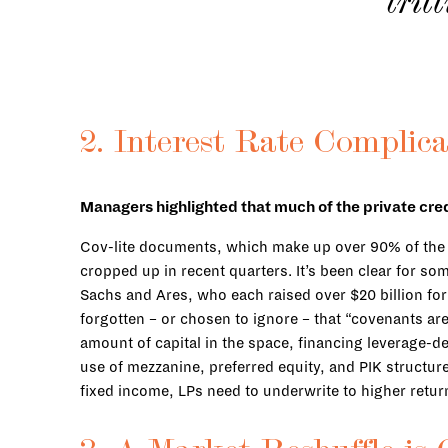
tril
2. Interest Rate Complica
Managers highlighted that much of the private cred
Cov-lite documents, which make up over 90% of the dir
cropped up in recent quarters. It’s been clear for 
Sachs and Ares, who each raised over $20 billion for t
forgotten – or chosen to ignore – that “covenants are
amount of capital in the space, financing leverage-d
use of mezzanine, preferred equity, and PIK structur
fixed income, LPs need to underwrite to higher returns