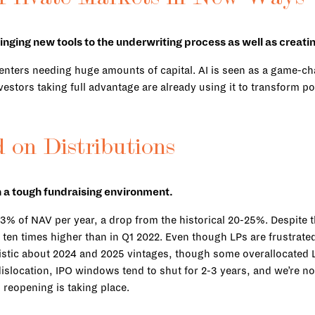
ringing new tools to the underwriting process as well as creati
ta centers needing huge amounts of capital. AI is seen as a game-c
investors taking full advantage are already using it to transform
 on Distributions
in a tough fundraising environment.
3% of NAV per year, a drop from the historical 20-25%. Despite th
en times higher than in Q1 2022. Even though LPs are frustrated 
istic about 2024 and 2025 vintages, though some overallocated LP
islocation, IPO windows tend to shut for 2-3 years, and we’re no
l reopening is taking place.