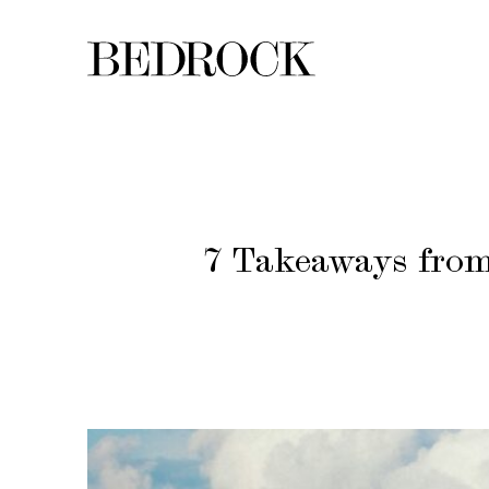
7 Takeaways from