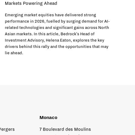
Markets Powering Ahead
Emerging market equities have delivered strong
performance in 2026, fuelled by surging demand for AI-
related technologies and significant gains across North
Asian markets. In this article, Bedrock's Head of
Investment Advisory, Helena Eaton, explores the key
drivers behind this rally and the opportunities that may
lie ahead.
Monaco
Vergers
7 Boulevard des Moulins