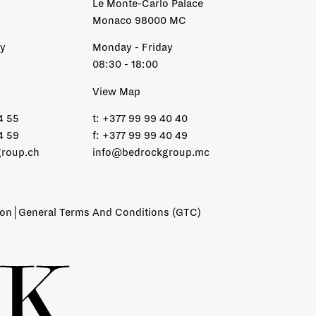
Le Monte-Carlo Palace
Monaco 98000 MC
ay
Monday - Friday
08:30 - 18:00
View Map
4 55
t:
+377 99 99 40 40
4 59
f:
+377 99 99 40 49
roup.ch
info@bedrockgroup.mc
ion
General Terms And Conditions (GTC)