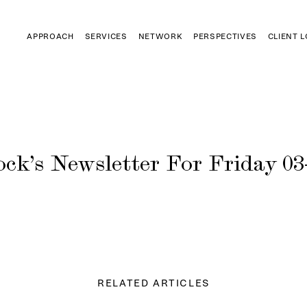
APPROACH
SERVICES
NETWORK
PERSPECTIVES
CLIENT 
ck’s Newsletter For Friday 03
RELATED ARTICLES