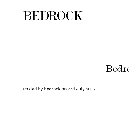
Bedro
Posted by bedrock on
3rd July 2015