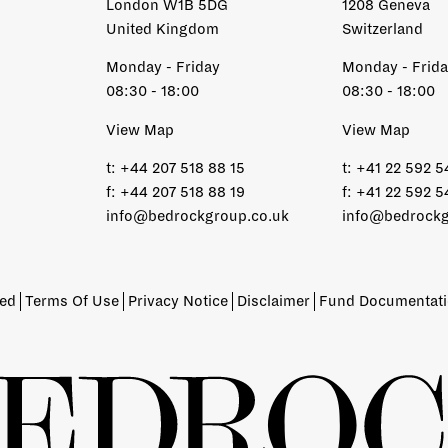
London W1B 5DG
1208 Geneva
United Kingdom
Switzerland
Monday - Friday
Monday - Frid
08:30 - 18:00
08:30 - 18:00
View Map
View Map
t:
+44 207 518 88 15
t:
+41 22 592 5
f:
+44 207 518 88 19
f:
+41 22 592 5
info@bedrockgroup.co.uk
info@bedrockg
ved
Terms Of Use
Privacy Notice
Disclaimer
Fund Documentat