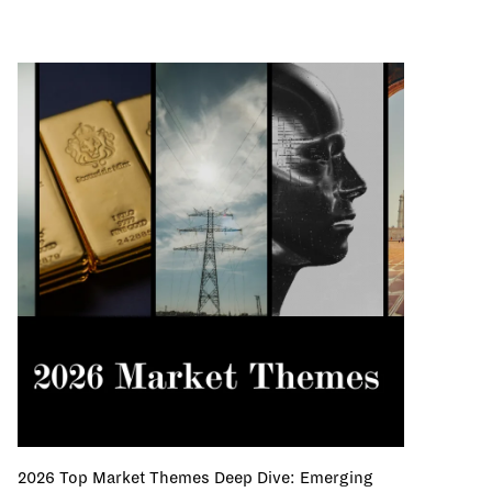
2026 Top Market Themes Deep Dive: Emerging