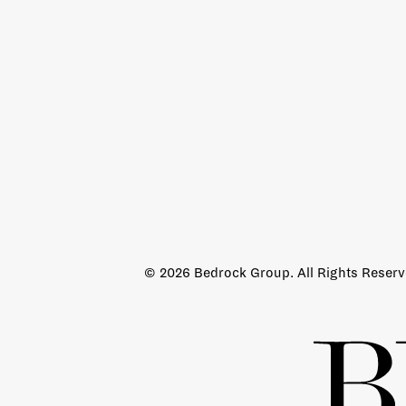
© 2026 Bedrock Group. All Rights Reser