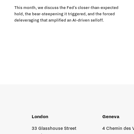
This month, we discuss the Fed's closer-than-expected
hold, the bear-steepening it triggered, and the forced
deleveraging that amplified an AI-driven selloff.
London
Geneva
33 Glasshouse Street
4 Chemin des 