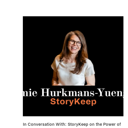
In Conversation With: StoryKeep on the Power of