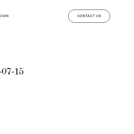
CONTACT US
LOGIN
-07-15