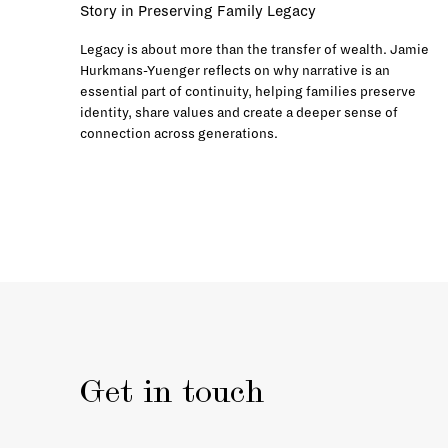
Story in Preserving Family Legacy
Legacy is about more than the transfer of wealth. Jamie
Hurkmans-Yuenger reflects on why narrative is an
essential part of continuity, helping families preserve
identity, share values and create a deeper sense of
connection across generations.
Get in touch