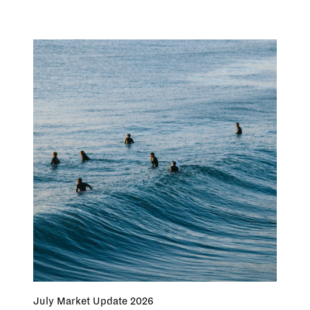
July Market Update 2026