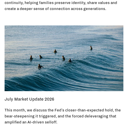
continuity, helping families preserve identity, share values and
create a deeper sense of connection across generations.
July Market Update 2026
This month, we discuss the Fed's closer-than-expected hold, the
bear-steepening it triggered, and the forced deleveraging that
amplified an AI-driven selloff.