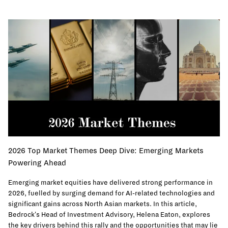
2026 Top Market Themes Deep Dive: Emerging Markets
Powering Ahead
Emerging market equities have delivered strong performance in
2026, fuelled by surging demand for AI-related technologies and
significant gains across North Asian markets. In this article,
Bedrock's Head of Investment Advisory, Helena Eaton, explores
the key drivers behind this rally and the opportunities that may lie