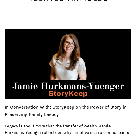
In Conversation With: StoryKeep on the Power of Story in
Preserving Family Legacy
Legacy is about more than the transfer of wealth. Jamie
Hurkmans-Yuenger reflects on why narrative is an essential part of