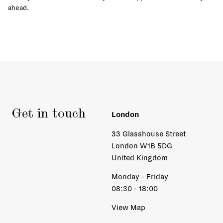
ahead.
Get in touch
London
33 Glasshouse Street
London W1B 5DG
United Kingdom
Monday - Friday
08:30 - 18:00
View Map