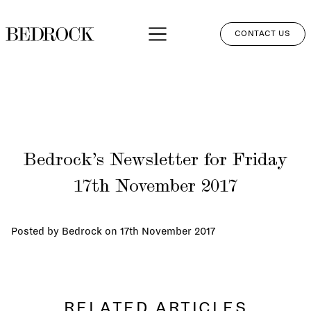
CONTACT US
APPROACH
SERVICES
NETWORK
Bedrock’s Newsletter for Friday
PERSPECTIVES
17th November 2017
CLIENT LOGIN
Posted by Bedrock on
17th November 2017
RELATED ARTICLES