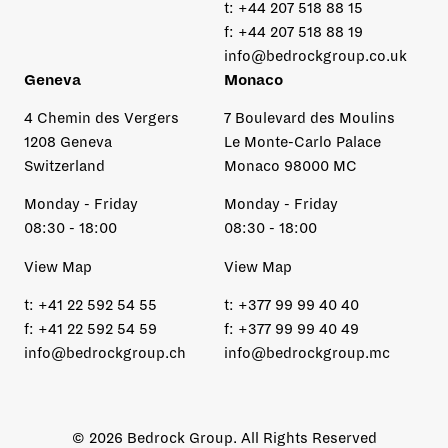
t:
+44 207 518 88 15
f:
+44 207 518 88 19
info@bedrockgroup.co.uk
Geneva
Monaco
4 Chemin des Vergers
7 Boulevard des Moulins
1208 Geneva
Le Monte-Carlo Palace
Switzerland
Monaco 98000 MC
Monday - Friday
Monday - Friday
08:30 - 18:00
08:30 - 18:00
View Map
View Map
t:
+41 22 592 54 55
t:
+377 99 99 40 40
f:
+41 22 592 54 59
f:
+377 99 99 40 49
info@bedrockgroup.ch
info@bedrockgroup.mc
© 2026 Bedrock Group. All Rights Reserved