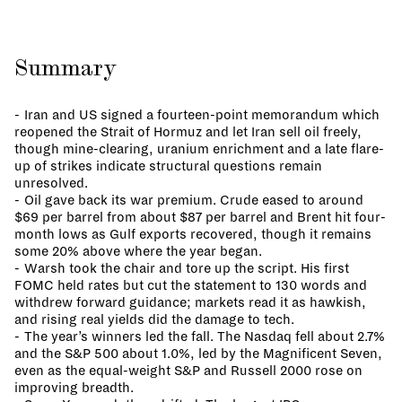
Summary
Iran and US signed a fourteen-point memorandum which
reopened the Strait of Hormuz and let Iran sell oil freely,
though mine-clearing, uranium enrichment and a late flare-
up of strikes indicate structural questions remain
unresolved.
Oil gave back its war premium. Crude eased to around
$69 per barrel from about $87 per barrel and Brent hit four-
month lows as Gulf exports recovered, though it remains
some 20% above where the year began.
Warsh took the chair and tore up the script. His first
FOMC held rates but cut the statement to 130 words and
withdrew forward guidance; markets read it as hawkish,
and rising real yields did the damage to tech.
The year’s winners led the fall. The Nasdaq fell about 2.7%
and the S&P 500 about 1.0%, led by the Magnificent Seven,
even as the equal-weight S&P and Russell 2000 rose on
improving breadth.