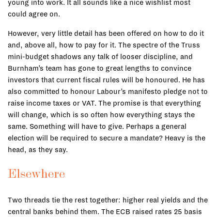
young into work. It all sounds like a nice wishlist most
could agree on.
However, very little detail has been offered on how to do it
and, above all, how to pay for it. The spectre of the Truss
mini-budget shadows any talk of looser discipline, and
Burnham’s team has gone to great lengths to convince
investors that current fiscal rules will be honoured. He has
also committed to honour Labour’s manifesto pledge not to
raise income taxes or VAT. The promise is that everything
will change, which is so often how everything stays the
same. Something will have to give. Perhaps a general
election will be required to secure a mandate? Heavy is the
head, as they say.
Elsewhere
Two threads tie the rest together: higher real yields and the
central banks behind them. The ECB raised rates 25 basis