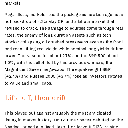
markets.
Regardless, markets read the package as hawkish against a
hot backdrop of 4.2% May CPI and a labour market that
refused to crack. The damage to equities came through real
rates, the enemy of long duration assets such as tech
stocks: collapsing oil crushed breakevens even as the front
end rose, lifting real yields while nominal long yields drifted
lower. The Nasdaq fell about 2.7% and the S&P 500 about
1.0%, with the selloff led by this previous winners, the
Magnificent Seven mega-caps. The equal-weight S&P
(+2.4%) and Russell 2000 (+3.7%) rose as investors rotated
to value and small caps.
Lift-off, then drift
This played out against arguably the most anticipated
listing in market history. On 12 June SpaceX debuted on the
Nasdaq, priced at a fixed, take-it-or-leave-it $135, raising