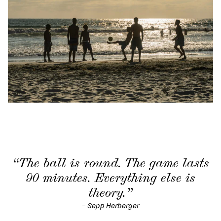
“The ball is round. The game lasts
90 minutes. Everything else is
theory.”
–
Sepp Herberger