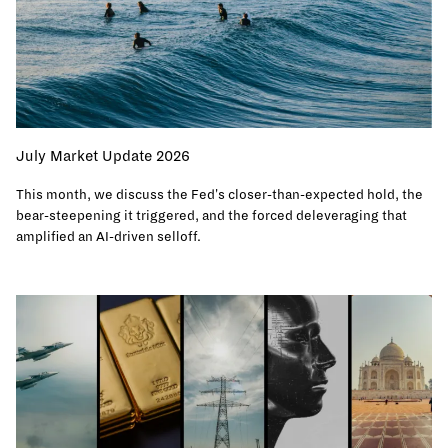
July Market Update 2026
This month, we discuss the Fed's closer-than-expected hold, the
bear-steepening it triggered, and the forced deleveraging that
amplified an AI-driven selloff.