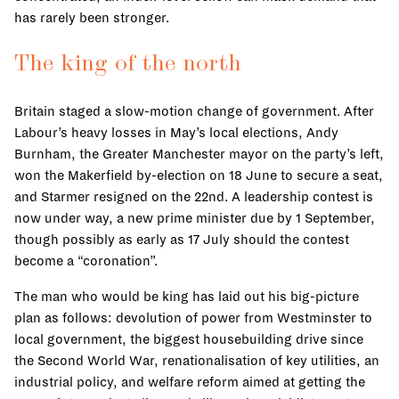
has rarely been stronger.
The king of the north
Britain staged a slow-motion change of government. After
Labour’s heavy losses in May’s local elections, Andy
Burnham, the Greater Manchester mayor on the party’s left,
won the Makerfield by-election on 18 June to secure a seat,
and Starmer resigned on the 22nd. A leadership contest is
now under way, a new prime minister due by 1 September,
though possibly as early as 17 July should the contest
become a “coronation”.
The man who would be king has laid out his big-picture
plan as follows: devolution of power from Westminster to
local government, the biggest housebuilding drive since
the Second World War, renationalisation of key utilities, an
industrial policy, and welfare reform aimed at getting the