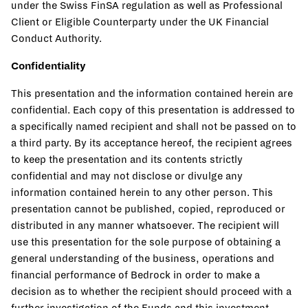
under the Swiss FinSA regulation as well as Professional
Client or Eligible Counterparty under the UK Financial
Conduct Authority.
Confidentiality
This presentation and the information contained herein are
confidential. Each copy of this presentation is addressed to
a specifically named recipient and shall not be passed on to
a third party. By its acceptance hereof, the recipient agrees
to keep the presentation and its contents strictly
confidential and may not disclose or divulge any
information contained herein to any other person. This
presentation cannot be published, copied, reproduced or
distributed in any manner whatsoever. The recipient will
use this presentation for the sole purpose of obtaining a
general understanding of the business, operations and
financial performance of Bedrock in order to make a
decision as to whether the recipient should proceed with a
further investigation of the Funds and this investment