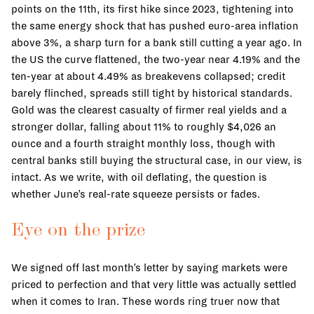
points on the 11th, its first hike since 2023, tightening into
the same energy shock that has pushed euro-area inflation
above 3%, a sharp turn for a bank still cutting a year ago. In
the US the curve flattened, the two-year near 4.19% and the
ten-year at about 4.49% as breakevens collapsed; credit
barely flinched, spreads still tight by historical standards.
Gold was the clearest casualty of firmer real yields and a
stronger dollar, falling about 11% to roughly $4,026 an
ounce and a fourth straight monthly loss, though with
central banks still buying the structural case, in our view, is
intact. As we write, with oil deflating, the question is
whether June’s real-rate squeeze persists or fades.
Eye on the prize
We signed off last month’s letter by saying markets were
priced to perfection and that very little was actually settled
when it comes to Iran. These words ring truer now that