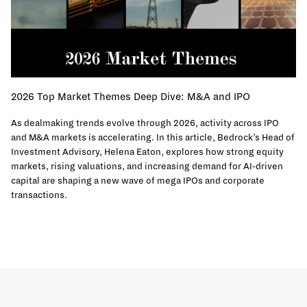
2026 Top Market Themes Deep Dive: M&A and IPO
As dealmaking trends evolve through 2026, activity across IPO
and M&A markets is accelerating. In this article, Bedrock’s Head of
Investment Advisory, Helena Eaton, explores how strong equity
markets, rising valuations, and increasing demand for AI-driven
capital are shaping a new wave of mega IPOs and corporate
transactions.