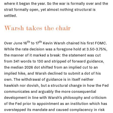
where it began the year. So the war is formally over and the
strait formally open, yet almost nothing structural is
settled.
Warsh takes the chair
th
th
Over June 16
to 17
Kevin Warsh chaired his first FOMC.
While the rate decision was a foregone hold at 3.50-3.75%,
the manner of it marked a break: the statement was cut
from 341 words to 130 and stripped of forward guidance,
the median 2026 dot shifted from an implied cut to an
implied hike, and Warsh declined to submit a dot of his
own. The withdrawal of guidance is in itself neither
hawkish nor dovish, but a structural change in how the Fed
communicates and arguably the more consequential
development in line with Warsh’s philosophy and criticism
of the Fed prior to appointment as an institution which has
overstepped its mandate and caused complacency in risk