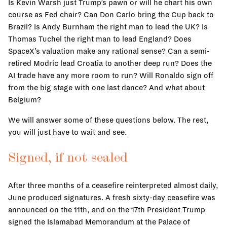
Is Kevin Warsh just Trump’s pawn or will he chart his own
course as Fed chair? Can Don Carlo bring the Cup back to
Brazil? Is Andy Burnham the right man to lead the UK? Is
Thomas Tuchel the right man to lead England? Does
SpaceX’s valuation make any rational sense? Can a semi-
retired Modric lead Croatia to another deep run? Does the
AI trade have any more room to run? Will Ronaldo sign off
from the big stage with one last dance? And what about
Belgium?
We will answer some of these questions below. The rest,
you will just have to wait and see.
Signed, if not sealed
After three months of a ceasefire reinterpreted almost daily,
June produced signatures. A fresh sixty-day ceasefire was
announced on the 11th, and on the 17th President Trump
signed the Islamabad Memorandum at the Palace of