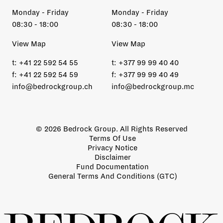
Monday - Friday
Monday - Friday
08:30 - 18:00
08:30 - 18:00
View Map
View Map
t:
+41 22 592 54 55
t:
+377 99 99 40 40
f:
+41 22 592 54 59
f:
+377 99 99 40 49
info@bedrockgroup.ch
info@bedrockgroup.mc
© 2026 Bedrock Group. All Rights Reserved
Terms Of Use
Privacy Notice
Disclaimer
Fund Documentation
General Terms And Conditions (GTC)