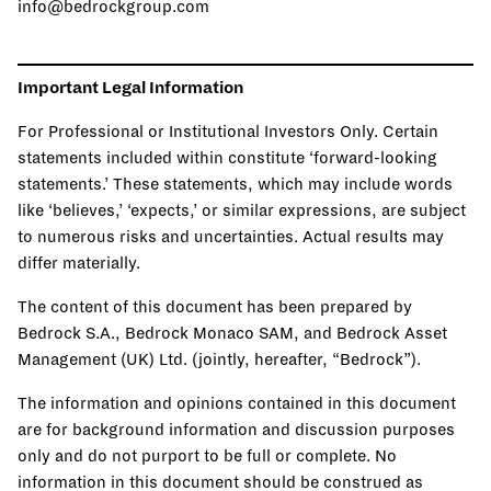
info@bedrockgroup.com
Important Legal Information
For Professional or Institutional Investors Only. Certain
statements included within constitute ‘forward-looking
statements.’ These statements, which may include words
like ‘believes,’ ‘expects,’ or similar expressions, are subject
to numerous risks and uncertainties. Actual results may
differ materially.
The content of this document has been prepared by
Bedrock S.A., Bedrock Monaco SAM, and Bedrock Asset
Management (UK) Ltd. (jointly, hereafter, “Bedrock”).
The information and opinions contained in this document
are for background information and discussion purposes
only and do not purport to be full or complete. No
information in this document should be construed as