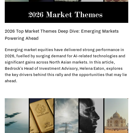
2026 Top Market Themes Deep Dive: Emerging Markets
Powering Ahead
Emerging market equities have delivered strong performance in
2026, fuelled by surging demand for AI-related technologies and
significant gains across North Asian markets. In this article,
Bedrock's Head of Investment Advisory, Helena Eaton, explores
the key drivers behind this rally and the opportunities that may lie
ahead.