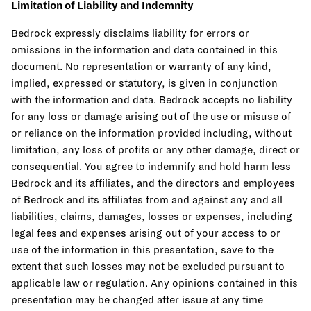
Limitation of Liability and Indemnity
Bedrock expressly disclaims liability for errors or
omissions in the information and data contained in this
document. No representation or warranty of any kind,
implied, expressed or statutory, is given in conjunction
with the information and data. Bedrock accepts no liability
for any loss or damage arising out of the use or misuse of
or reliance on the information provided including, without
limitation, any loss of profits or any other damage, direct or
consequential. You agree to indemnify and hold harm less
Bedrock and its affiliates, and the directors and employees
of Bedrock and its affiliates from and against any and all
liabilities, claims, damages, losses or expenses, including
legal fees and expenses arising out of your access to or
use of the information in this presentation, save to the
extent that such losses may not be excluded pursuant to
applicable law or regulation. Any opinions contained in this
presentation may be changed after issue at any time