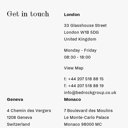
Get in touch
London
33 Glasshouse Street
London W1B 5DG
United Kingdom
Monday - Friday
08:30 - 18:00
View Map
t:
+44 207 518 88 15
f:
+44 207 518 88 19
info@bedrockgroup.co.uk
Geneva
Monaco
4 Chemin des Vergers
7 Boulevard des Moulins
1208 Geneva
Le Monte-Carlo Palace
Switzerland
Monaco 98000 MC