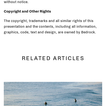
without notice.
Copyright and Other Rights
The copyright, trademarks and all similar rights of this
presentation and the contents, including all information,
graphics, code, text and design, are owned by Bedrock.
RELATED ARTICLES