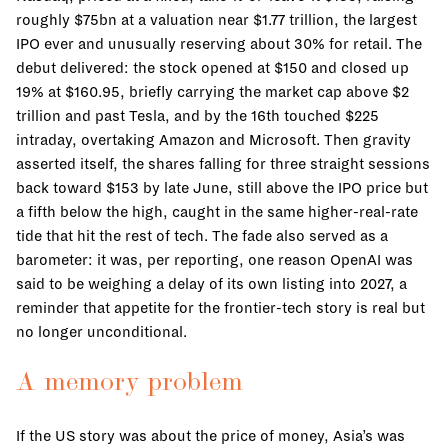
roughly $75bn at a valuation near $1.77 trillion, the largest
IPO ever and unusually reserving about 30% for retail. The
debut delivered: the stock opened at $150 and closed up
19% at $160.95, briefly carrying the market cap above $2
trillion and past Tesla, and by the 16th touched $225
intraday, overtaking Amazon and Microsoft. Then gravity
asserted itself, the shares falling for three straight sessions
back toward $153 by late June, still above the IPO price but
a fifth below the high, caught in the same higher-real-rate
tide that hit the rest of tech. The fade also served as a
barometer: it was, per reporting, one reason OpenAI was
said to be weighing a delay of its own listing into 2027, a
reminder that appetite for the frontier-tech story is real but
no longer unconditional.
A memory problem
If the US story was about the price of money, Asia’s was