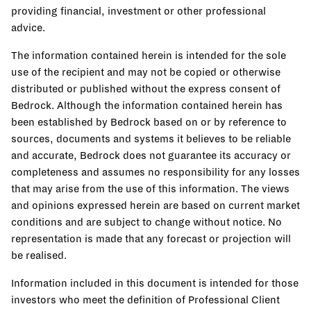
providing financial, investment or other professional
advice.
The information contained herein is intended for the sole
use of the recipient and may not be copied or otherwise
distributed or published without the express consent of
Bedrock. Although the information contained herein has
been established by Bedrock based on or by reference to
sources, documents and systems it believes to be reliable
and accurate, Bedrock does not guarantee its accuracy or
completeness and assumes no responsibility for any losses
that may arise from the use of this information. The views
and opinions expressed herein are based on current market
conditions and are subject to change without notice. No
representation is made that any forecast or projection will
be realised.
Information included in this document is intended for those
investors who meet the definition of Professional Client