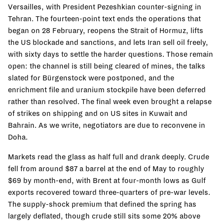
Versailles, with President Pezeshkian counter-signing in
Tehran. The fourteen-point text ends the operations that
began on 28 February, reopens the Strait of Hormuz, lifts
the US blockade and sanctions, and lets Iran sell oil freely,
with sixty days to settle the harder questions. Those remain
open: the channel is still being cleared of mines, the talks
slated for Bürgenstock were postponed, and the
enrichment file and uranium stockpile have been deferred
rather than resolved. The final week even brought a relapse
of strikes on shipping and on US sites in Kuwait and
Bahrain. As we write, negotiators are due to reconvene in
Doha.
Markets read the glass as half full and drank deeply. Crude
fell from around $87 a barrel at the end of May to roughly
$69 by month-end, with Brent at four-month lows as Gulf
exports recovered toward three-quarters of pre-war levels.
The supply-shock premium that defined the spring has
largely deflated, though crude still sits some 20% above