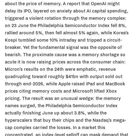
about the price of memory. A report that OpenAI might
delay its IPO, layered on anxiety about AI capital spending,
triggered a violent rotation through the memory complex:
on 23 June the Philadelphia Semiconductor Index fell 8%,
rallied around 5%, then fell almost 5% again, while Korea’s
Kospi tumbled some 10% intraday and tripped a circuit-
breaker. Yet the fundamental signal was the opposite of
bearish. The proximate cause was a memory shortage so
acute it is now raising prices across the consumer chain:
Micron’s results on the 24th were emphatic, revenue
quadrupling toward roughly $41bn with output sold out
through end-2026, while Apple raised iPad and MacBook
prices citing memory costs and Microsoft lifted Xbox
pricing. The result was an unusual wedge: the memory
names surged, the Philadelphia Semiconductor Index
actually finishing June up about 3.8%, while the
hyperscalers that buy their chips and the Nasdaq’s mega-
cap complex carried the losses. In a market this
concentrated, an index-level selloff can mask demand that