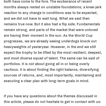
both have come to the fore. The exuberance of recent
months always rested on unstable foundations; a knee-jerk
reaction to any change in conditions was to be expected,
and we did not have to wait long. What we said then
remains true now. But it also had a flip side. Fundamentals
remain strong, and parts of the market that were unloved
are having their moment in the sun. As the World Cup
progresses, we are already seeing underdogs knock out
heavyweights of yesteryear. However, in the end we still
expect the trophy to be lifted by the most resilient, deepest,
and most diverse squad of talent. The same can be said of
portfolios. It is not about going all in or being overly
cautious. It is about finding the right balance, diversifying
sources of returns, and, most importantly, maintaining and
executing a clear plan with long-term goals in mind.
If you have any questions about the themes discussed in
this article, please do not hesitate to get in contact with us: