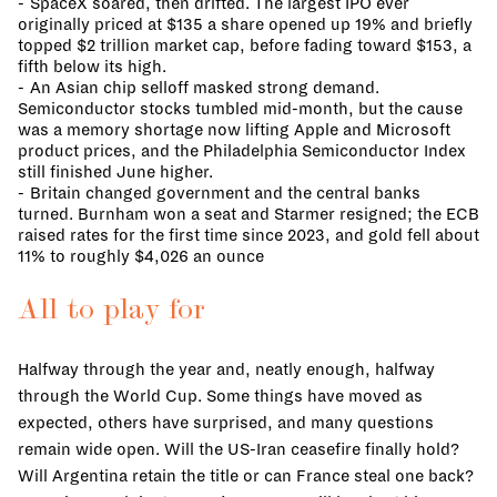
SpaceX soared, then drifted. The largest IPO ever
originally priced at $135 a share opened up 19% and briefly
topped $2 trillion market cap, before fading toward $153, a
fifth below its high.
An Asian chip selloff masked strong demand.
Semiconductor stocks tumbled mid-month, but the cause
was a memory shortage now lifting Apple and Microsoft
product prices, and the Philadelphia Semiconductor Index
still finished June higher.
Britain changed government and the central banks
turned. Burnham won a seat and Starmer resigned; the ECB
raised rates for the first time since 2023, and gold fell about
11% to roughly $4,026 an ounce
All to play for
Halfway through the year and, neatly enough, halfway
through the World Cup. Some things have moved as
expected, others have surprised, and many questions
remain wide open. Will the US-Iran ceasefire finally hold?
Will Argentina retain the title or can France steal one back?