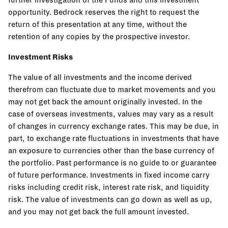
opportunity. Bedrock reserves the right to request the
return of this presentation at any time, without the
retention of any copies by the prospective investor.
Investment Risks
The value of all investments and the income derived
therefrom can fluctuate due to market movements and you
may not get back the amount originally invested. In the
case of overseas investments, values may vary as a result
of changes in currency exchange rates. This may be due, in
part, to exchange rate fluctuations in investments that have
an exposure to currencies other than the base currency of
the portfolio. Past performance is no guide to or guarantee
of future performance. Investments in fixed income carry
risks including credit risk, interest rate risk, and liquidity
risk. The value of investments can go down as well as up,
and you may not get back the full amount invested.