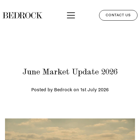
CONTACT US
APPROACH
SERVICES
NETWORK
June Market Update 2026
PERSPECTIVES
CLIENT LOGIN
Posted by Bedrock on
1st July 2026