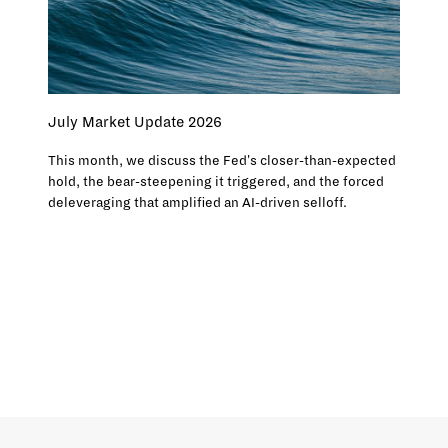
July Market Update 2026
This month, we discuss the Fed's closer-than-expected
hold, the bear-steepening it triggered, and the forced
deleveraging that amplified an AI-driven selloff.