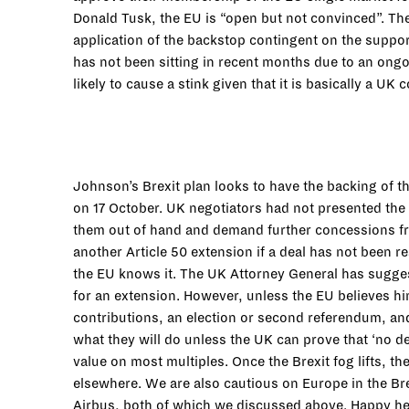
Donald Tusk, the EU is “open but not convinced”. The 
application of the backstop contingent on the suppo
has not been sitting in recent months due to an ongoi
likely to cause a stink given that it is basically a UK
Johnson’s Brexit plan looks to have the backing of 
on 17 October. UK negotiators had not presented the 
them out of hand and demand further concessions fr
another Article 50 extension if a deal has not been 
the EU knows it. The UK Attorney General has suggest
for an extension. However, unless the EU believes him 
contributions, an election or second referendum, and
what they will do unless the UK can prove that ‘no de
value on most multiples. Once the Brexit fog lifts, t
elsewhere. We are also cautious on Europe in the Bre
Airbus, both of which we discussed above. Happy h