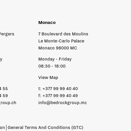
Monaco
Vergers
7 Boulevard des Moulins
Le Monte-Carlo Palace
Monaco 98000 MC
ay
Monday - Friday
08:30 - 18:00
View Map
4 55
t:
+377 99 99 40 40
4 59
f:
+377 99 99 40 49
roup.ch
info@bedrockgroup.mc
ion
General Terms And Conditions (GTC)