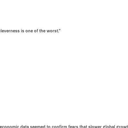
cleverness is one of the worst.”
e economic data seemed to confirm fears that slower global growt