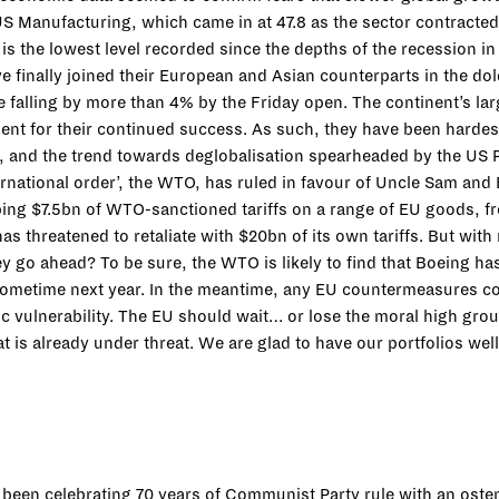
US Manufacturing, which came in at 47.8 as the sector contracte
is the lowest level recorded since the depths of the recession 
ve finally joined their European and Asian counterparts in the d
e falling by more than 4% by the Friday open. The continent’s la
nt for their continued success. As such, they have been hardest 
and the trend towards deglobalisation spearheaded by the US P
nternational order’, the WTO, has ruled in favour of Uncle Sam and
ng $7.5bn of WTO-sanctioned tariffs on a range of EU goods, from 
as threatened to retaliate with $20bn of its own tariffs. But with
 they go ahead? To be sure, the WTO is likely to find that Boeing h
 sometime next year. In the meantime, any EU countermeasures co
c vulnerability. The EU should wait… or lose the moral high gro
at is already under threat. We are glad to have our portfolios we
s been celebrating 70 years of Communist Party rule with an ost