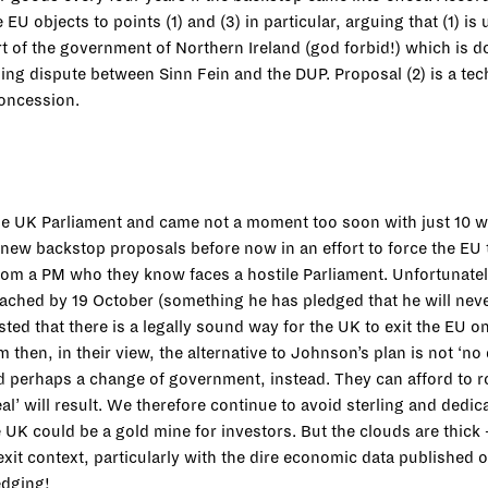
EU objects to points (1) and (3) in particular, arguing that (1) i
rt of the government of Northern Ireland (god forbid!) which is
ng dispute between Sinn Fein and the DUP. Proposal (2) is a techn
 concession.
the UK Parliament and came not a moment too soon with just 10 
new backstop proposals before now in an effort to force the EU 
om a PM who they know faces a hostile Parliament. Unfortunatel
reached by 19 October (something he has pledged that he will neve
ed that there is a legally sound way for the UK to exit the EU o
then, in their view, the alternative to Johnson’s plan is not ‘no
 perhaps a change of government, instead. They can afford to rol
al’ will result. We therefore continue to avoid sterling and dedic
he UK could be a gold mine for investors. But the clouds are thic
xit context, particularly with the dire economic data published 
edging!