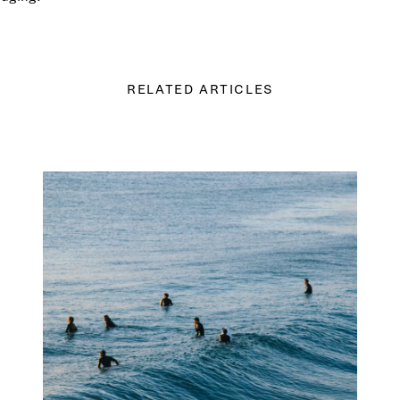
RELATED ARTICLES