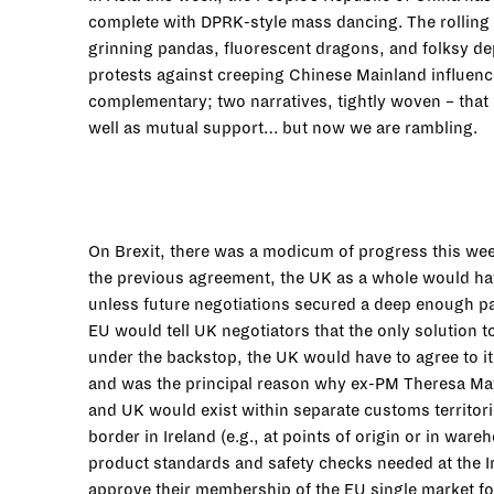
complete with DPRK-style mass dancing. The rolling 
grinning pandas, fluorescent dragons, and folksy de
protests against creeping Chinese Mainland influence
complementary; two narratives, tightly woven – that i
well as mutual support… but now we are rambling.
On Brexit, there was a modicum of progress this week
the previous agreement, the UK as a whole would hav
unless future negotiations secured a deep enough par
EU would tell UK negotiators that the only solution 
under the backstop, the UK would have to agree to it
and was the principal reason why ex-PM Theresa May
and UK would exist within separate customs territor
border in Ireland (e.g., at points of origin or in wa
product standards and safety checks needed at the Ir
approve their membership of the EU single market for