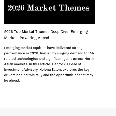
2026 Top Market Themes Deep Dive: Emerging
Markets Powering Ahead
Emerging market equities have delivered strong
performance in 2026, fuelled by surging demand for AI-
related technologies and significant gains across North
Asian markets. In this article, Bedrock's Head of
Investment Advisory, Helena Eaton, explores the key
drivers behind this rally and the opportunities that may
lie ahead.