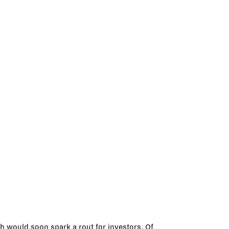
h would soon spark a rout for investors. Of