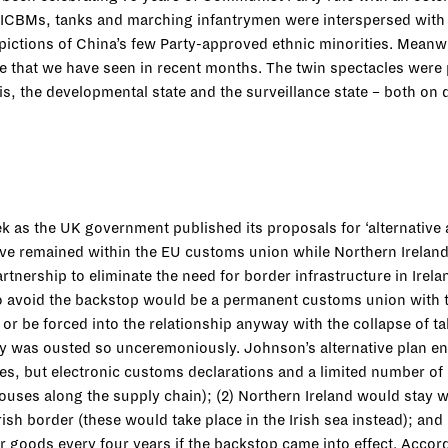
ICBMs, tanks and marching infantrymen were interspersed with c
pictions of China’s few Party-approved ethnic minorities. Meanw
 that we have seen in recent months. The twin spectacles were p
s, the developmental state and the surveillance state – both on d
 as the UK government published its proposals for ‘alternative 
e remained within the EU customs union while Northern Ireland 
tnership to eliminate the need for border infrastructure in Irel
to avoid the backstop would be a permanent customs union with the
 or be forced into the relationship anyway with the collapse of 
 was ousted so unceremoniously. Johnson’s alternative plan env
ies, but electronic customs declarations and a limited number o
rehouses along the supply chain); (2) Northern Ireland would stay 
ish border (these would take place in the Irish sea instead); an
 goods every four years if the backstop came into effect. Accor