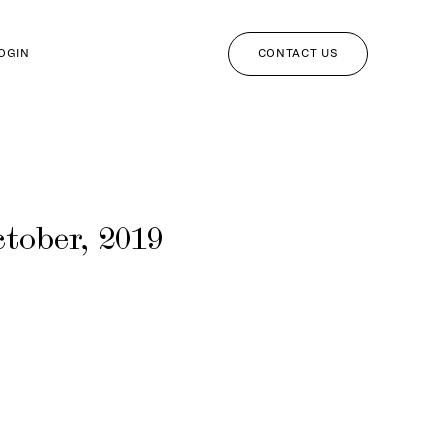
CONTACT US
LOGIN
tober, 2019