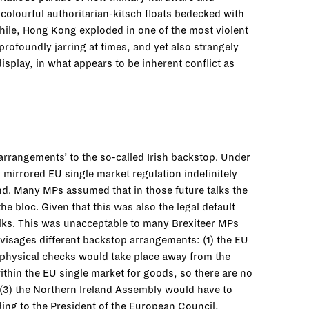
olourful authoritarian-kitsch floats bedecked with
hile, Hong Kong exploded in one of the most violent
rofoundly jarring at times, and yet also strangely
isplay, in what appears to be inherent conflict as
arrangements’ to the so-called Irish backstop. Under
mirrored EU single market regulation indefinitely
and. Many MPs assumed that in those future talks the
 bloc. Given that this was also the legal default
talks. This was unacceptable to many Brexiteer MPs
isages different backstop arrangements: (1) the EU
f physical checks would take place away from the
within the EU single market for goods, so there are no
d (3) the Northern Ireland Assembly would have to
ding to the President of the European Council,