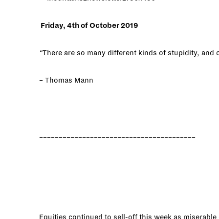
Friday, 4th of October 2019
“
There are so many different kinds of stupidity, and 
– Thomas Mann
________________________________________
Equities continued to sell-off this week as miserabl