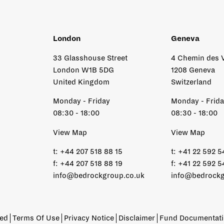
London
Geneva
33 Glasshouse Street
4 Chemin des 
London W1B 5DG
1208 Geneva
United Kingdom
Switzerland
Monday - Friday
Monday - Frid
08:30 - 18:00
08:30 - 18:00
View Map
View Map
t:
+44 207 518 88 15
t:
+41 22 592 5
f:
+44 207 518 88 19
f:
+41 22 592 5
info@bedrockgroup.co.uk
info@bedrockg
ved
Terms Of Use
Privacy Notice
Disclaimer
Fund Documentat