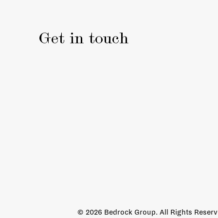
Get in touch
© 2026 Bedrock Group. All Rights Reser