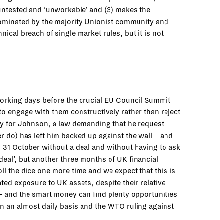
s untested and ‘unworkable’ and (3) makes the
 dominated by the majority Unionist community and
ical breach of single market rules, but it is not
working days before the crucial EU Council Summit
to engage with them constructively rather than reject
y for Johnson, a law demanding that he request
r do) has left him backed up against the wall – and
n 31 October without a deal and without having to ask
 deal’, but another three months of UK financial
l the dice one more time and we expect that this is
ated exposure to UK assets, despite their relative
k – and the smart money can find plenty opportunities
on an almost daily basis and the WTO ruling against