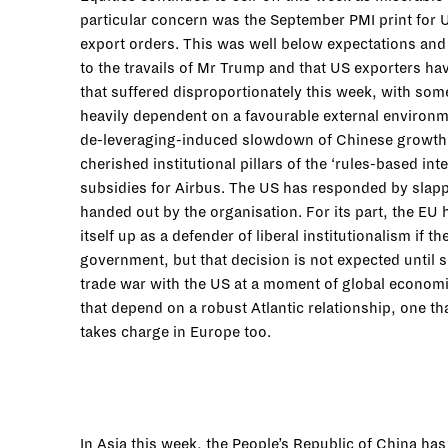
particular concern was the September PMI print for 
export orders. This was well below expectations and 
to the travails of Mr Trump and that US exporters ha
that suffered disproportionately this week, with som
heavily dependent on a favourable external environme
de-leveraging-induced slowdown of Chinese growth, 
cherished institutional pillars of the ‘rules-based i
subsidies for Airbus. The US has responded by slappi
handed out by the organisation. For its part, the EU h
itself up as a defender of liberal institutionalism if
government, but that decision is not expected until
trade war with the US at a moment of global economi
that depend on a robust Atlantic relationship, one th
takes charge in Europe too.
In Asia this week, the People’s Republic of China ha