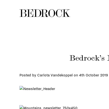
Bedrock’s 
Posted by Carlota Vandekoppel on
4th October 2019