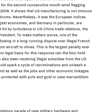
d for the second consecutive month amid flagging
in 2009. It shows that US manufacturing is not immune
oldrums. Nevertheless, it was the European indices
rgest economies, and Germany in particular, are
hit by turbulence in US-China trade relations, the
resident. To make matters worse, one of the
 Boeing in a long-running dispute over illegal French
aircraft to olives. This is the largest penalty ever
 no legal basis for this response can the bloc hold
as also been receiving illegal subsidies from the US
uld spark a cycle of recriminations and unleash a
und as well as the jobs and other economic linkages
ll-protected with puts and gold in case mercantilism
entatious parade of new military hardware and