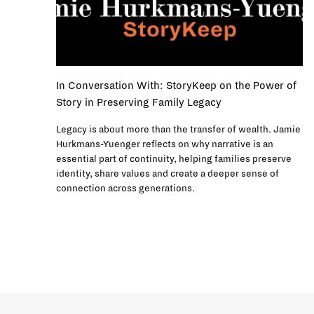
In Conversation With: StoryKeep on the Power of
Story in Preserving Family Legacy
Legacy is about more than the transfer of wealth. Jamie
Hurkmans-Yuenger reflects on why narrative is an
essential part of continuity, helping families preserve
identity, share values and create a deeper sense of
connection across generations.