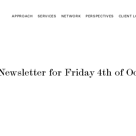
APPROACH
SERVICES
NETWORK
PERSPECTIVES
CLIENT 
Newsletter for Friday 4th of Oc