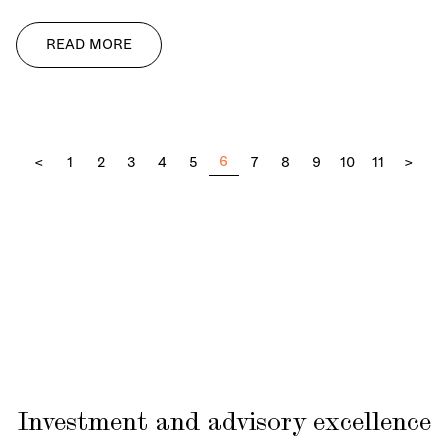
READ MORE
6
<
1
2
3
4
5
7
8
9
10
11
>
Investment and advisory excellence