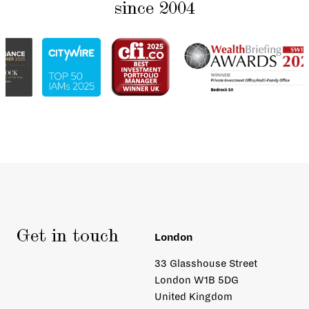
since 2004
Get in touch
London
33 Glasshouse Street
London W1B 5DG
United Kingdom