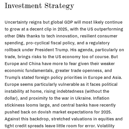
Investment Strategy
Uncertainty reigns but global GDP will most likely continue
to grow at a decent clip in 2025, with the US outperforming
other DMs thanks to tech innovation, resilient consumer
spending, pro-cyclical fiscal policy, and a regulatory
rollback under President Trump. His agenda, particularly on
trade, brings risks to the US economy too of course. But
Europe and China have more to fear given their weaker
economic fundamentals, greater trade openness, and
Trump’s stated foreign policy priorities in Europe and Asia.
Europe seems particularly vulnerable as it faces political
instability at home, rising indebtedness (without the
dollar), and proximity to the war in Ukraine. Inflation
stickiness looms large, and central banks have recently
pushed back on dovish market expectations for 2025.
Against this backdrop, stretched valuations in equities and
tight credit spreads leave little room for error. Volatility