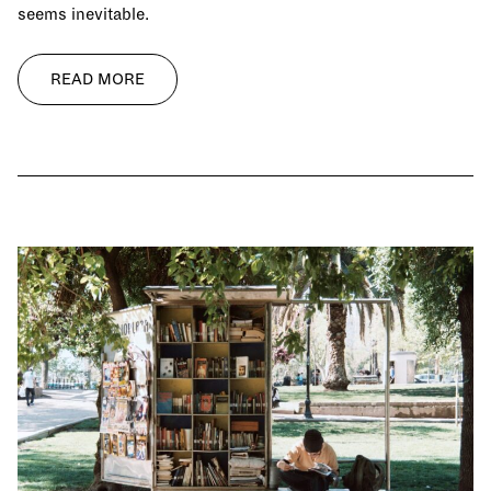
seems inevitable.
READ MORE