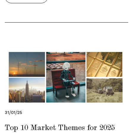
31/01/25
Top 10 Market Themes for 2025