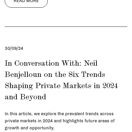
READ MORE
30/09/24
In Conversation With: Neil
Benjelloun on the Six Trends
Shaping Private Markets in 2024
and Beyond
In this article, we explore the prevalent trends across
private markets in 2024 and highlights future areas of
growth and opportunity.