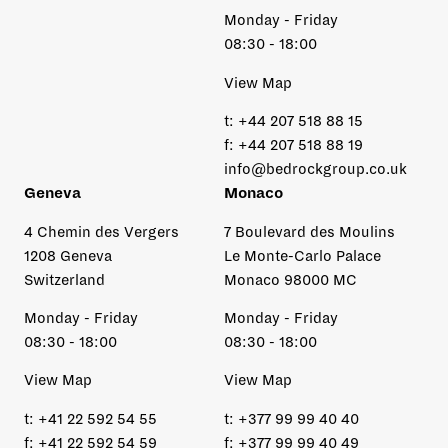
Monday - Friday
08:30 - 18:00
View Map
t:
+44 207 518 88 15
f:
+44 207 518 88 19
info@bedrockgroup.co.uk
Geneva
Monaco
4 Chemin des Vergers
7 Boulevard des Moulins
1208 Geneva
Le Monte-Carlo Palace
Switzerland
Monaco 98000 MC
Monday - Friday
Monday - Friday
08:30 - 18:00
08:30 - 18:00
View Map
View Map
t:
+41 22 592 54 55
t:
+377 99 99 40 40
f:
+41 22 592 54 59
f:
+377 99 99 40 49