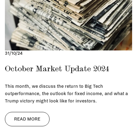
31/10/24
October Market Update 2024
This month, we discuss the return to Big Tech
outperformance, the outlook for fixed income, and what a
Trump victory might look like for investors.
READ MORE