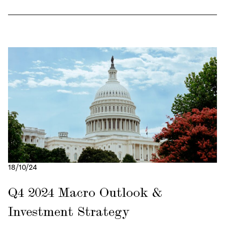
18/10/24
Q4 2024 Macro Outlook &
Investment Strategy