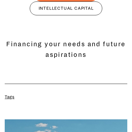
INTELLECTUAL CAPITAL
Financing your needs and future
aspirations
Tags
All
Wealth Management