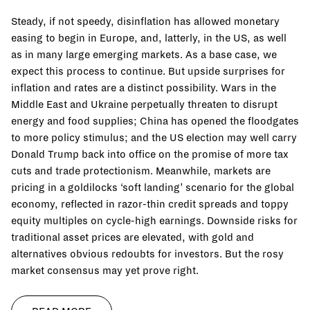
Steady, if not speedy, disinflation has allowed monetary
easing to begin in Europe, and, latterly, in the US, as well
as in many large emerging markets. As a base case, we
expect this process to continue. But upside surprises for
inflation and rates are a distinct possibility. Wars in the
Middle East and Ukraine perpetually threaten to disrupt
energy and food supplies; China has opened the floodgates
to more policy stimulus; and the US election may well carry
Donald Trump back into office on the promise of more tax
cuts and trade protectionism. Meanwhile, markets are
pricing in a goldilocks ‘soft landing’ scenario for the global
economy, reflected in razor-thin credit spreads and toppy
equity multiples on cycle-high earnings. Downside risks for
traditional asset prices are elevated, with gold and
alternatives obvious redoubts for investors. But the rosy
market consensus may yet prove right.