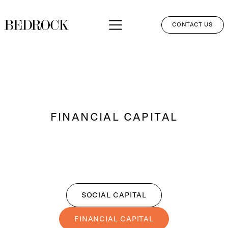
CONTACT US
APPROACH
SERVICES
NETWORK
FINANCIAL CAPITAL
PERSPECTIVES
CLIENT LOGIN
SOCIAL CAPITAL
FINANCIAL CAPITAL