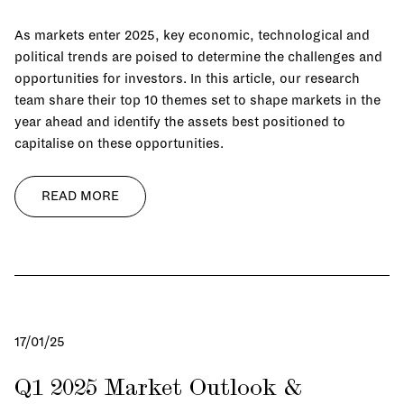
As markets enter 2025, key economic, technological and
political trends are poised to determine the challenges and
opportunities for investors. In this article, our research
team share their top 10 themes set to shape markets in the
year ahead and identify the assets best positioned to
capitalise on these opportunities.
READ MORE
17/01/25
Q1 2025 Market Outlook &