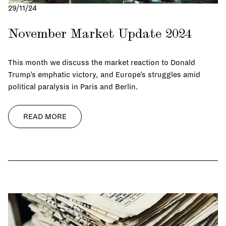
29/11/24
November Market Update 2024
This month we discuss the market reaction to Donald
Trump’s emphatic victory, and Europe’s struggles amid
political paralysis in Paris and Berlin.
READ MORE