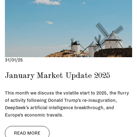
Succession Planning
Nest-Gen Leadership
Family Office Governance
Private Technology
Investment Management
31/01/25
Real Estate
Family Office Services
January Market Update 2025
This month we discuss the volatile start to 2025, the flurry
of activity following Donald Trump’s re-inauguration,
DeepSeek’s artificial intelligence breakthrough, and
Europe’s economic travails.
READ MORE